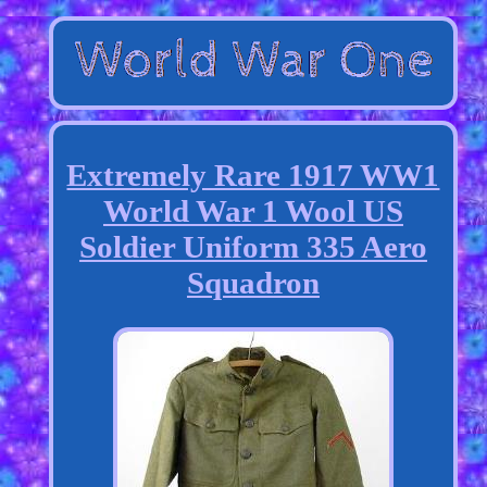
Extremely Rare 1917 WW1
World War 1 Wool US
Soldier Uniform 335 Aero
Squadron