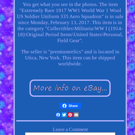
You get what you see in the photos. The item
"Extremely Rare 1917 WW1 World War 1 Wool
US Soldier Uniform 335 Aero Squadron" is in sale
since Monday, February 13, 2017. This item is in
the category "Collectibles\Militaria\WW I (1914-
18)\Original Period Items\United States\Personal,
Field Gear".
The seller is "premiumrelics" and is located in
Utica, New York. This item can be shipped
worldwide.
Share
Facebook
Twitter
Pinterest
Email