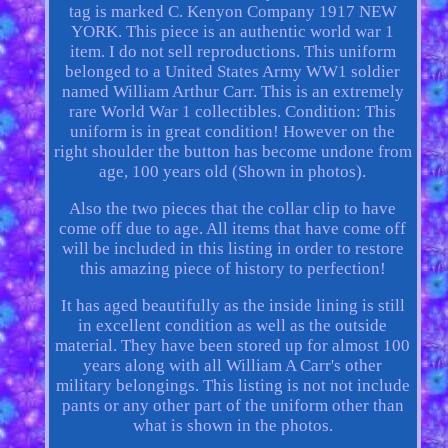
tag is marked C. Kenyon Company 1917 NEW
YORK. This piece is an authentic world war 1
item. I do not sell reproductions. This uniform
belonged to a United States Army WW1 soldier
named William Arthur Carr. This is an extremely
rare World War 1 collectibles. Condition: This
uniform is in great condition! However on the
right shoulder the button has become undone from
age, 100 years old (Shown in photos).
Also the two pieces that the collar clip to have
come off due to age. All items that have come off
will be included in this listing in order to restore
this amazing piece of history to perfection!
It has aged beautifully as the inside lining is still
in excellent condition as well as the outside
material. They have been stored up for almost 100
years along with all William A Carr's other
military belongings. This listing is not not include
pants or any other part of the uniform other than
what is shown in the photos.