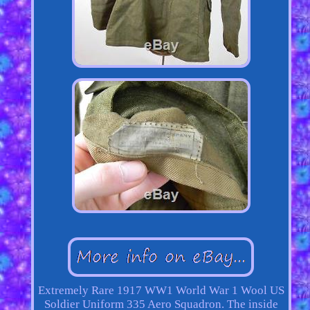
Extremely Rare 1917 WW1 World War 1 Wool US
Soldier Uniform 335 Aero Squadron. The inside