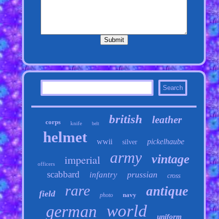
british
leather
corps
knife
belt
helmet
wwii
pickelhaube
silver
army
vintage
imperial
officers
scabbard
prussian
infantry
cross
rare
antique
field
navy
photo
world
german
uniform