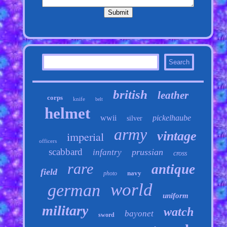
british
leather
corps
knife
belt
helmet
wwii
pickelhaube
silver
army
vintage
imperial
officers
scabbard
prussian
infantry
cross
rare
antique
field
navy
photo
world
german
uniform
military
watch
bayonet
sword