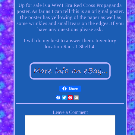
Up for sale is a WW1 Era Red Cross Propaganda
poster. As far as I can tell this is an original poster.
The poster has yellowing of the paper as well as
some wrinkles and small tears on the edges. If you
have any questions please ask.
I will do my best to answer them. Inventory
location Rack 1 Shelf 4.
Share
Facebook
Twitter
Pinterest
Email