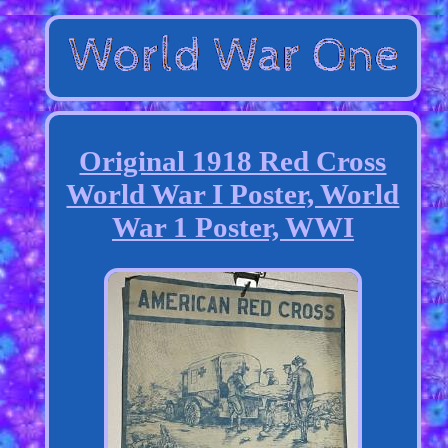
Original 1918 Red Cross
World War I Poster, World
War 1 Poster, WWI