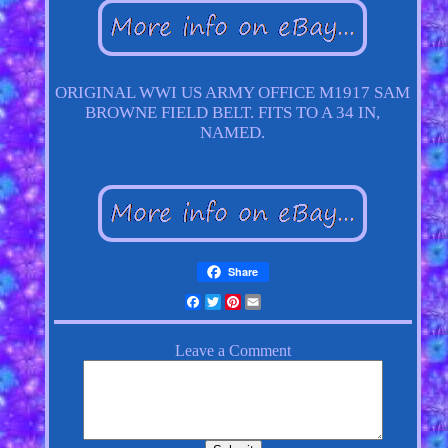
ORIGINAL WWI US ARMY OFFICE M1917 SAM
BROWNE FIELD BELT. FITS TO A 34 IN,
NAMED.
Share
Facebook
Twitter
Pinterest
Email