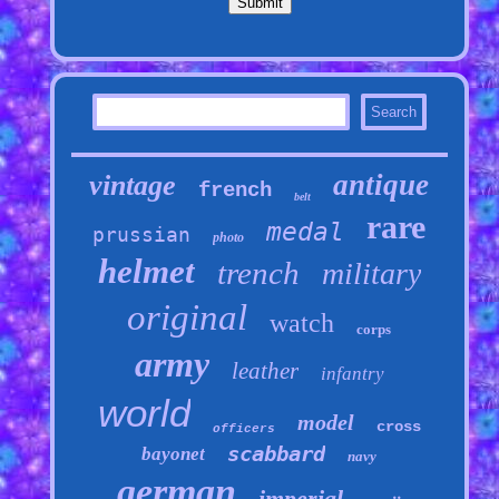
antique
vintage
french
belt
rare
medal
prussian
photo
helmet
trench
military
original
watch
corps
army
leather
infantry
world
model
cross
officers
scabbard
bayonet
navy
german
imperial