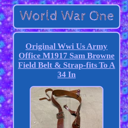
Original Wwi Us Army
Office M1917 Sam Browne
Field Belt & Strap-fits To A
34 In