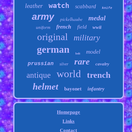
watch
leather
scabbard
knife
army
medal
pickelhaube
french
field
wwii
uniform
original
military
german
model
belt
rare
prussian
cavalry
silver
world
trench
antique
helmet
bayonet
infantry
Homepage
Links
Contact