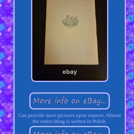
Can provide more pictures upon request. Almost
the entire thing is written in Polish.