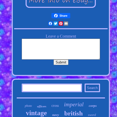
Share
Facebook
Twitter
Pinterest
Email
imperial
cross
corps
photo
officers
vintage
british
navy
sword