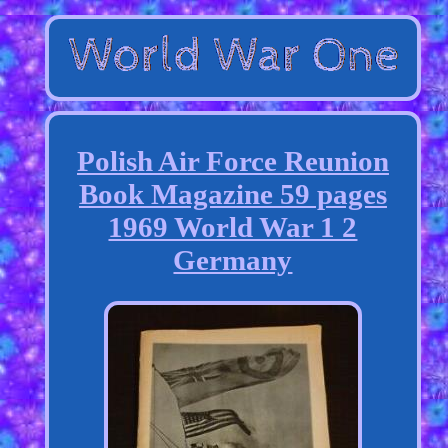
Polish Air Force Reunion
Book Magazine 59 pages
1969 World War 1 2
Germany