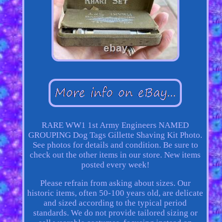
RARE WW1 1st Army Engineers NAMED
GROUPING Dog Tags Gillette Shaving Kit Photo.
See photos for details and condition. Be sure to
check out the other items in our store. New items
posted every week!
Please refrain from asking about sizes. Our
historic items, often 50-100 years old, are delicate
and sized according to the typical period
standards. We do not provide tailored sizing or