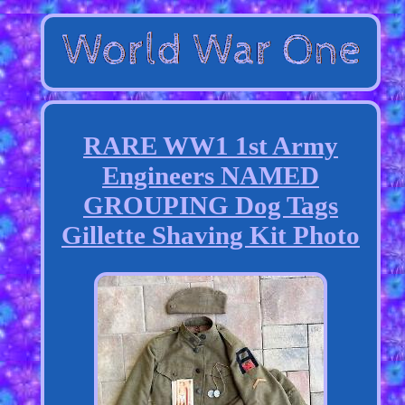
RARE WW1 1st Army
Engineers NAMED
GROUPING Dog Tags
Gillette Shaving Kit Photo