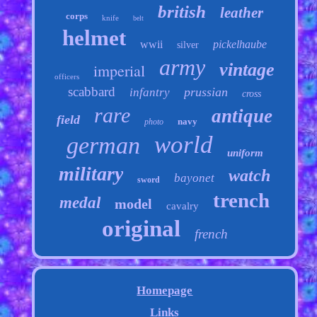
british
leather
corps
knife
belt
helmet
wwii
pickelhaube
silver
army
vintage
imperial
officers
scabbard
prussian
infantry
cross
rare
antique
field
navy
photo
world
german
uniform
military
watch
bayonet
sword
trench
medal
model
cavalry
original
french
Homepage
Links