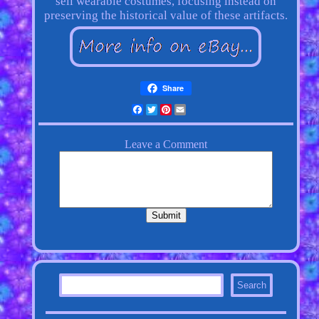
sell wearable costumes, focusing instead on
preserving the historical value of these artifacts.
Share
Facebook
Twitter
Pinterest
Email