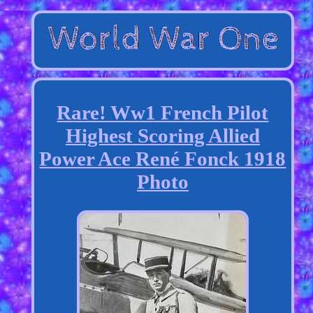
Rare! Ww1 French Pilot
Highest Scoring Allied
Power Ace René Fonck 1918
Photo