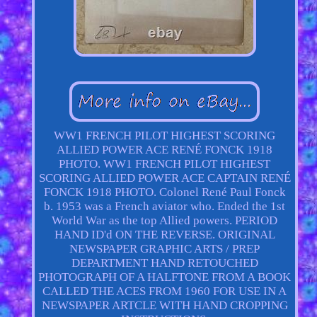
WW1 FRENCH PILOT HIGHEST SCORING
ALLIED POWER ACE RENÉ FONCK 1918
PHOTO. WW1 FRENCH PILOT HIGHEST
SCORING ALLIED POWER ACE CAPTAIN RENÉ
FONCK 1918 PHOTO. Colonel René Paul Fonck
b. 1953 was a French aviator who. Ended the 1st
World War as the top Allied powers. PERIOD
HAND ID'd ON THE REVERSE. ORIGINAL
NEWSPAPER GRAPHIC ARTS / PREP
DEPARTMENT HAND RETOUCHED
PHOTOGRAPH OF A HALFTONE FROM A BOOK
CALLED THE ACES FROM 1960 FOR USE IN A
NEWSPAPER ARTCLE WITH HAND CROPPING