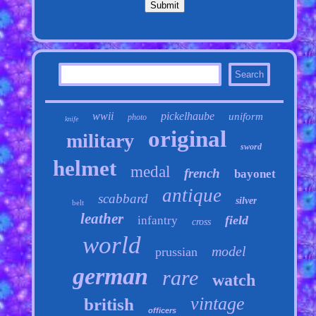
wwii
pickelhaube
uniform
photo
knife
original
military
sword
helmet
medal
french
bayonet
antique
scabbard
silver
belt
leather
field
infantry
cross
world
model
prussian
german
rare
watch
vintage
british
officers