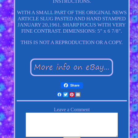
INSTRUCTIONS.
WITH A SMALL PART OF THE ORIGINAL NEWS
ARTICLE SLUG PASTED AND HAND STAMPED
JANUARY 20,1961. SHARP FOCUS WITH VERY
FINE CONTRAST. DIMENSIONS: 5" x 6 7/8".
THIS IS NOT A REPRODUCTION OR A COPY.
Share
Facebook
Twitter
Pinterest
Email