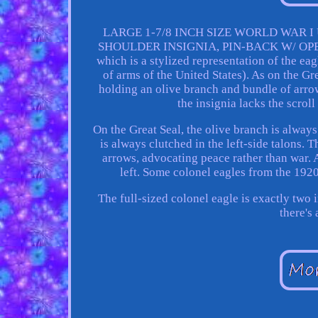
LARGE 1-7/8 INCH SIZE WORLD WAR 
SHOULDER INSIGNIA, PIN-BACK W/ OPEN "L
which is a stylized representation of the ea
of arms of the United States). As on the Gr
holding an olive branch and bundle of arrows
the insignia lacks the scroll
On the Great Seal, the olive branch is always
is always clutched in the left-side talons. 
arrows, advocating peace rather than war. A
left. Some colonel eagles from the 1920
The full-sized colonel eagle is exactly two 
there's