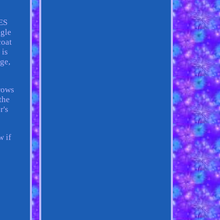
ES
gle
coat
 is
age,
rrows
the
r's
w if