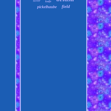
silver
knife
field
pickelhaube