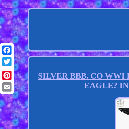
Facebook
Twitter
SILVER BBB. CO WW
EAGLE? INS
Pinterest
Email