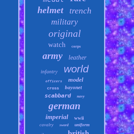
helmet
trench
military
original
watch
corps
army
leather
world
infantry
model
officers
bayonet
cross
scabbard
navy
german
imperial
wwii
cavalry
uniform
sword
british