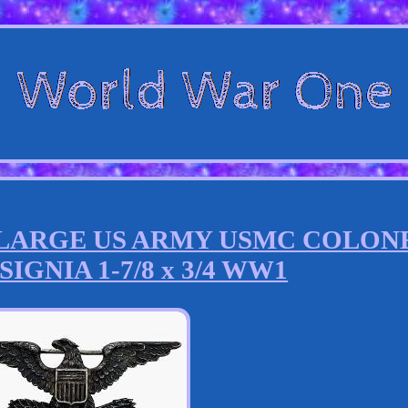
I LARGE US ARMY USMC COLON
IGNIA 1-7/8 x 3/4 WW1