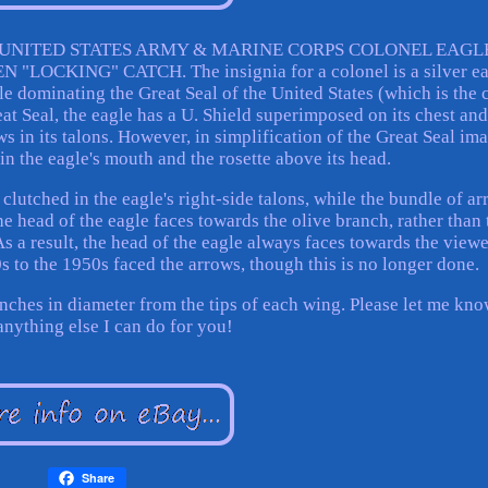
I UNITED STATES ARMY & MARINE CORPS COLONEL EAGL
OCKING" CATCH. The insignia for a colonel is a silver ea
gle dominating the Great Seal of the United States (which is the 
eat Seal, the eagle has a U. Shield superimposed on its chest and
 in its talons. However, in simplification of the Great Seal im
 in the eagle's mouth and the rosette above its head.
 clutched in the eagle's right-side talons, while the bundle of a
The head of the eagle faces towards the olive branch, rather than 
s a result, the head of the eagle always faces towards the viewe
s to the 1950s faced the arrows, though this is no longer done.
inches in diameter from the tips of each wing. Please let me kno
 anything else I can do for you!
Share