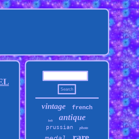
EL
vintage
french
antique
belt
prussian
photo
rare
medal