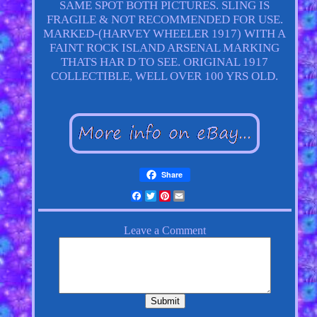
SAME SPOT BOTH PICTURES. SLING IS
FRAGILE & NOT RECOMMENDED FOR USE.
MARKED-(HARVEY WHEELER 1917) WITH A
FAINT ROCK ISLAND ARSENAL MARKING
THATS HAR D TO SEE. ORIGINAL 1917
COLLECTIBLE, WELL OVER 100 YRS OLD.
Share
Facebook
Twitter
Pinterest
Email