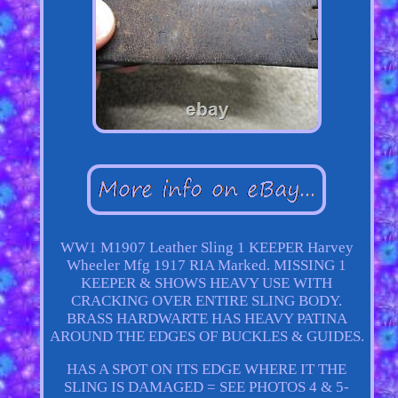
WW1 M1907 Leather Sling 1 KEEPER Harvey
Wheeler Mfg 1917 RIA Marked. MISSING 1
KEEPER & SHOWS HEAVY USE WITH
CRACKING OVER ENTIRE SLING BODY.
BRASS HARDWARTE HAS HEAVY PATINA
AROUND THE EDGES OF BUCKLES & GUIDES.
HAS A SPOT ON ITS EDGE WHERE IT THE
SLING IS DAMAGED = SEE PHOTOS 4 & 5-