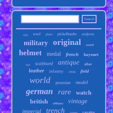
wwii
pickelhaube
uniform
photo
knife
original
military
sword
helmet
medal
french
bayonet
antique
scabbard
silver
belt
leather
field
infantry
cross
world
model
prussian
german
rare
watch
vintage
british
officers
trench
imperial
cavalry
corps