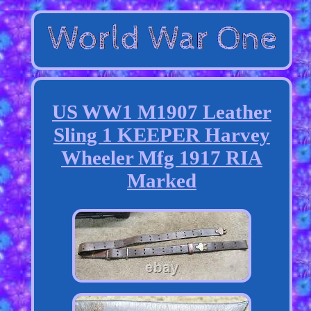
US WW1 M1907 Leather
Sling 1 KEEPER Harvey
Wheeler Mfg 1917 RIA
Marked