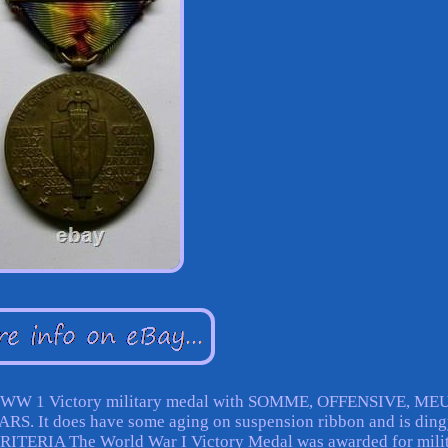
AGE WW 1 Victory military medal with SOMME, OFFENSIVE, ME
t does have some aging on suspension ribbon and is ding
CRITERIA The World War I Victory Medal was awarded for mili