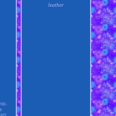
leather
USE-
y.
tary