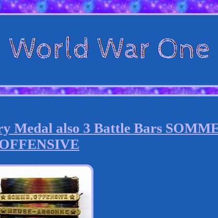
 Medal also 3 Battle Bars SOMM
OFFENSIVE