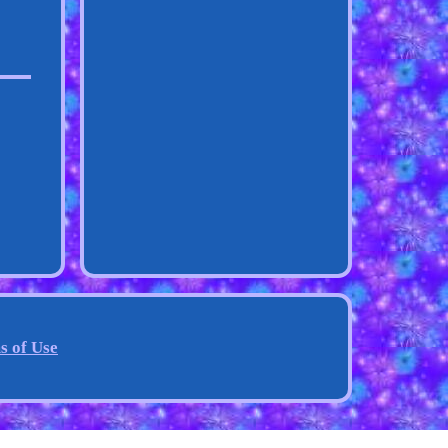
s of Use