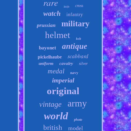
rare
cross
knife
watch
infantry
military
prussian
helmet
belt
antique
bayonet
scabbard
pickelhaube
uniform
cavalry
silver
medal
navy
imperial
original
army
vintage
world
photo
british
model