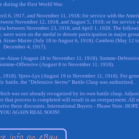
e during the First World War.
pril 6, 1917, and November 11, 1918; for service with the Amer
tween November 12, 1918, and August 5, 1919; or for service 
ria between November 23, 1918, and April 1, 1920. The follow
me, were worn on the medal to denote participation in major gro
8). Aisne-Marne (July 18 to August 6, 1918). Cambrai (May 12 t
December 4, 1917).
se-Aisne (August 18 to November 11, 1918). Somme-Defensiv
. Somme-Offensive (August 8 to November 11, 1918).
, 1918). Ypres-Lys (August 19 to November 11, 1918). For gene
ic battle, the "Defensive Sector" Battle Clasp was authorized.
hich was not already recognized by its own battle clasp. Adjus
e that process is completed will result in an overpayment. All 
eceive these discounts. International Buyers - Please Note. HOP
 YOU AGAIN REAL SOON!