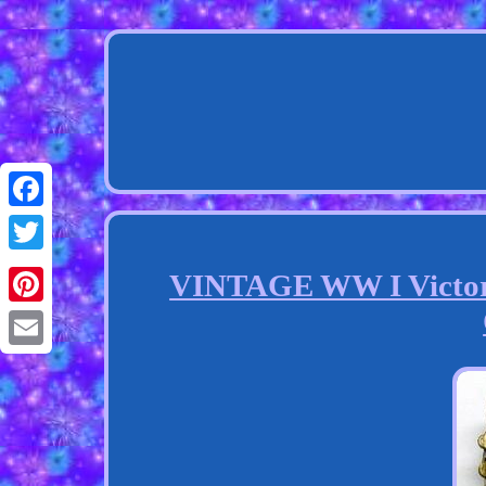
Facebook
Twitter
VINTAGE WW I Victory
Pinterest
Email