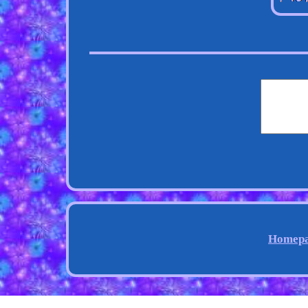
Homep