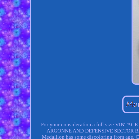
For your consideration a full size VINT
ARGONNE AND DEFENSIVE SECTOR BARS. I
Medallion has some discoloring from age. 