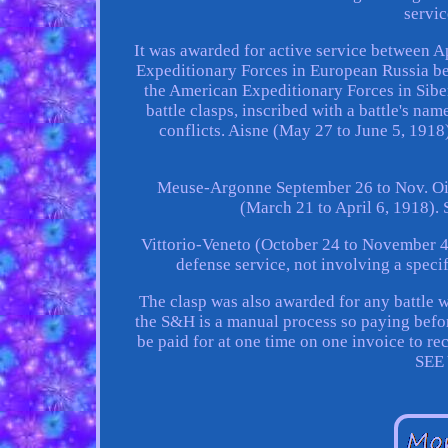
servic
It was awarded for active service between A
Expeditionary Forces in European Russia be
the American Expeditionary Forces in Sibe
battle clasps, inscribed with a battle's na
conflicts. Aisne (May 27 to June 5, 191
Meuse-Argonne September 26 to Nov. Oi
(March 21 to April 6, 1918)
Vittorio-Veneto (October 24 to November 4
defense service, not involving a specif
The clasp was also awarded for any battle w
the S&H is a manual process so paying befor
be paid for at one time on one invoice to r
SEE