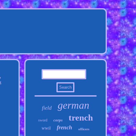
E
german
field
trench
corps
sword
french
wwii
officers