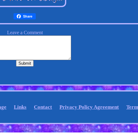
Share
age
Links
Contact
Privacy Policy Agreement
Term