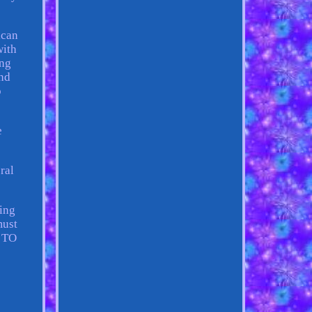
ican
with
ing
und
o
e
ral
ting
must
E TO