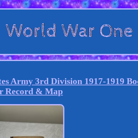
es Army 3rd Division 1917-1919 B
r Record & Map