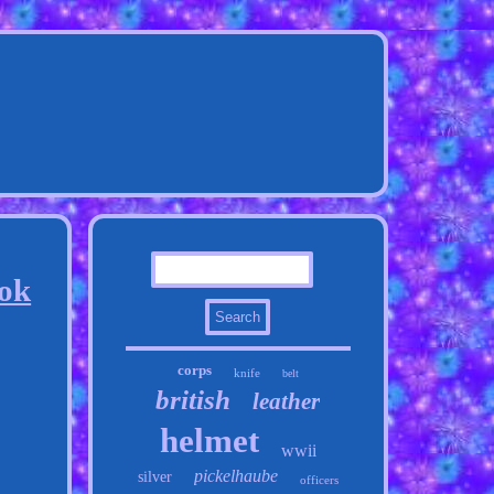
ook
corps
knife
belt
british
leather
helmet
wwii
pickelhaube
silver
officers