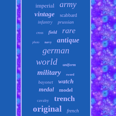
army
imperial
vintage
scabbard
prussian
infantry
rare
field
cross
antique
navy
photo
german
world
uniform
military
sword
watch
bayonet
medal
model
trench
cavalry
original
french