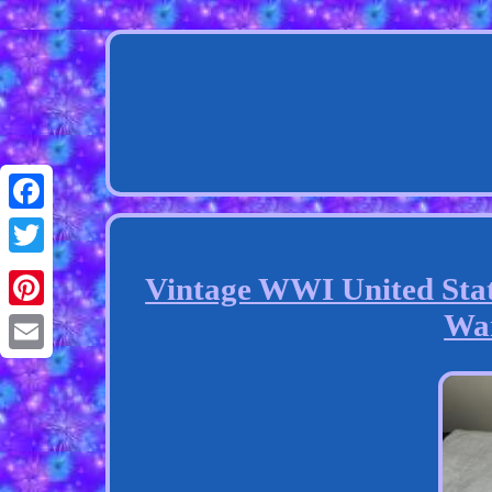
Facebook
Twitter
Vintage WWI United Stat
Wa
Pinterest
Email