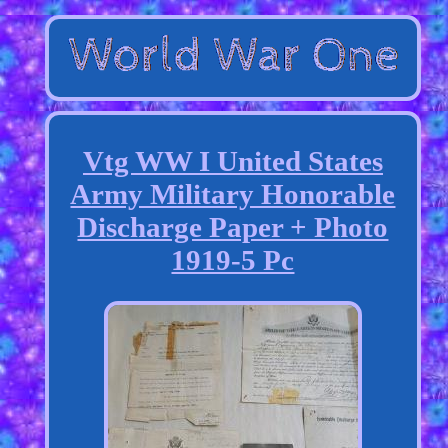
Vtg WW I United States
Army Military Honorable
Discharge Paper + Photo
1919-5 Pc