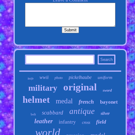
wwii
pickelhaube
uniform
photo
knife
original
military
sword
helmet
medal
french
bayonet
antique
scabbard
silver
belt
leather
field
infantry
cross
world