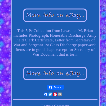
This 5 Pc Collection from Lawrence M. Brian
includes Photograph, Honerable Discharge, Army
Field Clerk Certificate, Letter from Secretary of
War and Sergeant 1st Class Discharge paperwork.
Items are in good shape except for Secretary of
War Document that is torn.
Share
Facebook
Twitter
Pinterest
Email