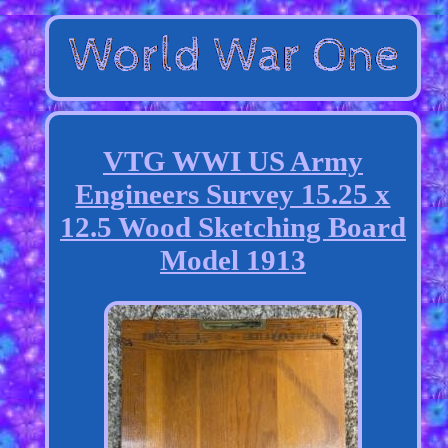
VTG WWI US Army
Engineers Survey 15.25 x
12.5 Wood Sketching Board
Model 1913