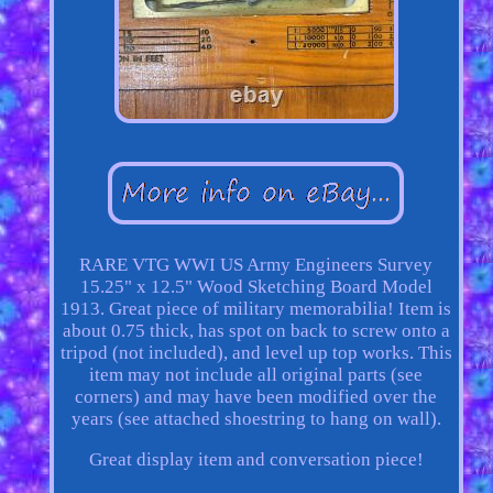
RARE VTG WWI US Army Engineers Survey
15.25" x 12.5" Wood Sketching Board Model
1913. Great piece of military memorabilia! Item is
about 0.75 thick, has spot on back to screw onto a
tripod (not included), and level up top works. This
item may not include all original parts (see
corners) and may have been modified over the
years (see attached shoestring to hang on wall).
Great display item and conversation piece!