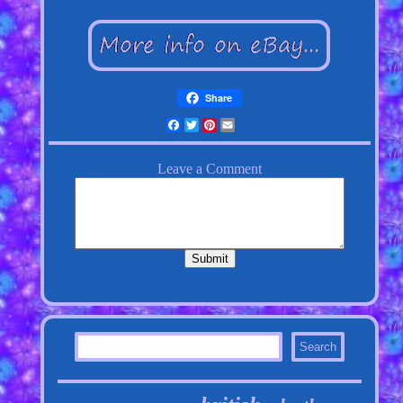
Share
Facebook
Twitter
Pinterest
Email