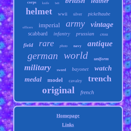
british
leather
corps
knife
belt
helmet
wwii
pickelhaube
silver
army
vintage
imperial
officers
scabbard
prussian
infantry
cross
rare
antique
field
navy
photo
world
german
uniform
military
watch
bayonet
sword
trench
medal
model
cavalry
original
french
Homepage
Links