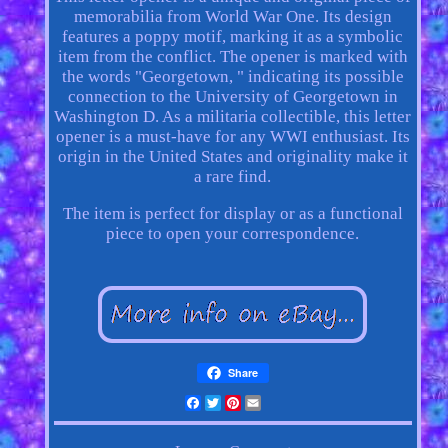
memorabilia from World War One. Its design
features a poppy motif, marking it as a symbolic
item from the conflict. The opener is marked with
the words "Georgetown, " indicating its possible
connection to the University of Georgetown in
Washington D. As a militaria collectible, this letter
opener is a must-have for any WWI enthusiast. Its
origin in the United States and originality make it
a rare find.
The item is perfect for display or as a functional
piece to open your correspondence.
Share
Facebook
Twitter
Pinterest
Email