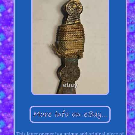
This letter opener is a unique and original piece of