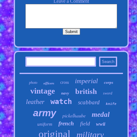
imperial
cross
corps
photo
officers
vintage
british
navy
sword
watch
leather
scabbard
knife
army
medal
pickelhaube
french
field
wwii
uniform
original
military