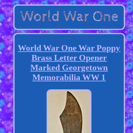
World War One War Poppy
Brass Letter Opener
Marked Georgetown
Memorabilia WW 1