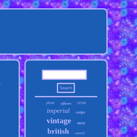
n
cross
photo
officers
imperial
corps
vintage
navy
british
sword