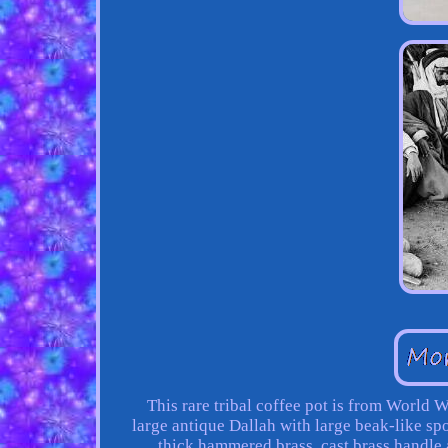
This rare tribal coffee pot is from World
large antique Dallah with large beak-like sp
thick hammered brass, cast brass handl