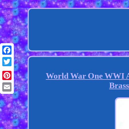
Facebook
Twitter
World War One WWI An
Brass
Pinterest
Email