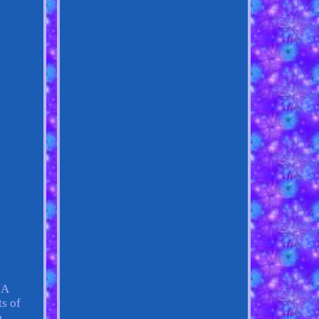
 A
ts of
b