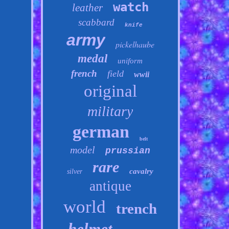
watch
leather
scabbard
knife
army
pickelhaube
medal
uniform
french
field
wwii
original
military
german
belt
model
prussian
rare
cavalry
silver
antique
world
trench
helmet