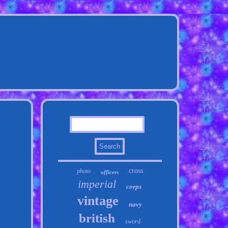
cross
photo
officers
imperial
corps
vintage
navy
british
sword