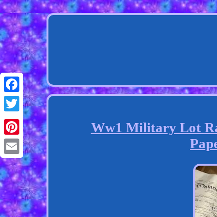
Facebook
Twitter
Ww1 Military Lot Ra
Pap
Pinterest
Email