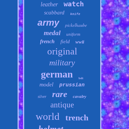
watch
leather
scabbard
knife
army
pickelhaube
medal
uniform
french
field
wwii
original
military
german
belt
model
prussian
rare
cavalry
silver
antique
world
trench
helmet