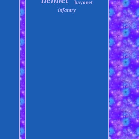
bayonet
infantry