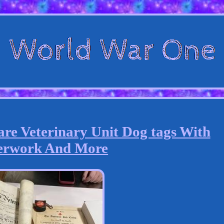
re Veterinary Unit Dog tags With
erwork And More