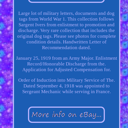
Large lot of military letters, documents and dog
tags from World War 1. This collection follows
Sargent Ivers from enlistment to promotion and
discharge. Very rare collection that includes the
original dog tags. Please see photos for complete
condition details. Handwritten Letter of
Recommendation dated.
January 25, 1919 from an Army Major. Enlistment
Record/Honorable Discharge from the.
Application for Adjusted Compensation for.
Order of Induction into Military Service of The.
Dated September 4, 1918 was appointed to
Sergeant Mechanic while serving in France.