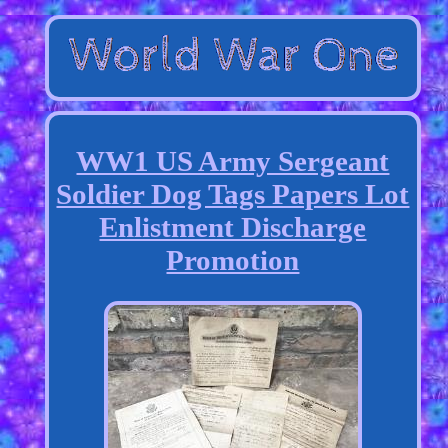
WW1 US Army Sergeant
Soldier Dog Tags Papers Lot
Enlistment Discharge
Promotion