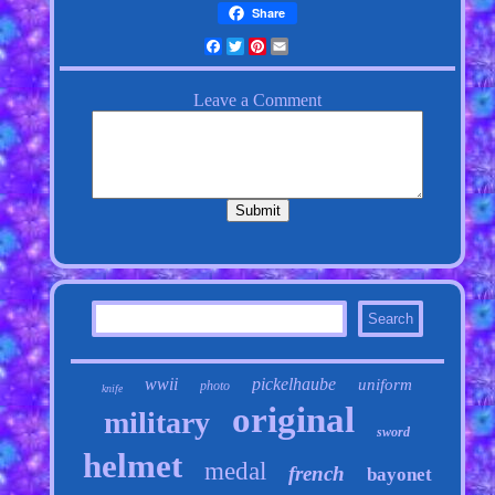
Share
Facebook
Twitter
Pinterest
Email
wwii
pickelhaube
uniform
photo
knife
original
military
sword
helmet
medal
french
bayonet