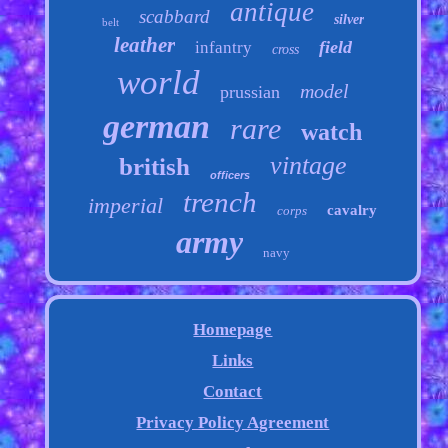
antique
scabbard
silver
belt
leather
field
infantry
cross
world
model
prussian
german
rare
watch
vintage
british
officers
trench
imperial
cavalry
corps
army
navy
Homepage
Links
Contact
Privacy Policy Agreement