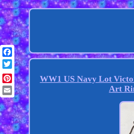
Facebook
Twitter
WW1 US Navy Lot Victo
Art Ri
Pinterest
Email