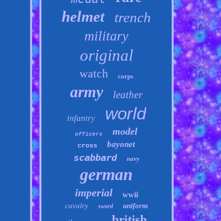
helmet
trench
military
original
watch
corps
army
leather
world
infantry
model
officers
bayonet
cross
scabbard
navy
german
imperial
wwii
cavalry
uniform
sword
british