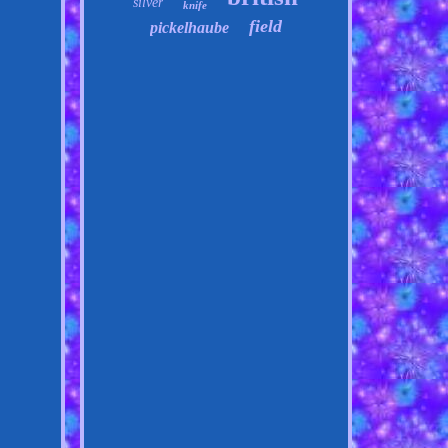
silver
knife
field
pickelhaube