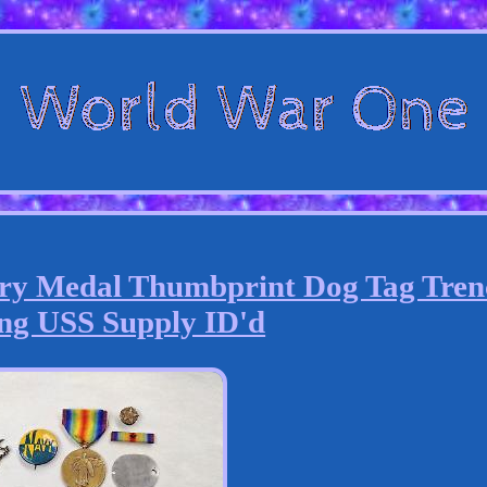
ry Medal Thumbprint Dog Tag Tren
ng USS Supply ID'd