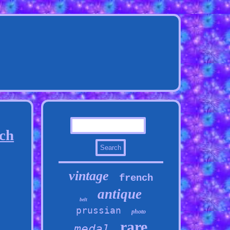
ch
vintage
french
antique
belt
prussian
photo
rare
medal