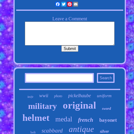
Facebook
Twitter
Pinterest
Email
wwii
pickelhaube
uniform
photo
knife
original
military
sword
helmet
medal
french
bayonet
antique
scabbard
silver
belt