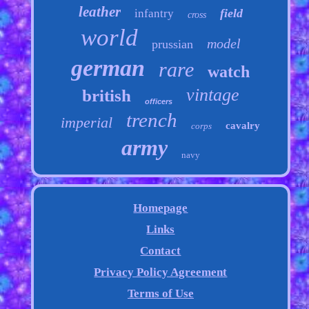
leather
field
infantry
cross
world
model
prussian
german
rare
watch
vintage
british
officers
trench
imperial
cavalry
corps
army
navy
Homepage
Links
Contact
Privacy Policy Agreement
Terms of Use