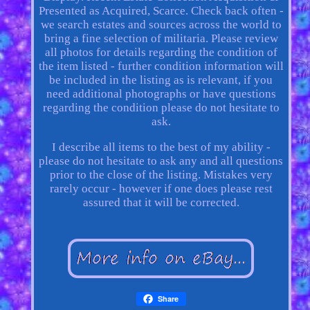
Presented as Acquired, Scarce. Check back often -
we search estates and sources across the world to
bring a fine selection of militaria. Please review
all photos for details regarding the condition of
the item listed - further condition information will
be included in the listing as is relevant, if you
need additional photographs or have questions
regarding the condition please do not hesitate to
ask.
I describe all items to the best of my ability -
please do not hesitate to ask any and all questions
prior to the close of the listing. Mistakes very
rarely occur - however if one does please rest
assured that it will be corrected.
Share