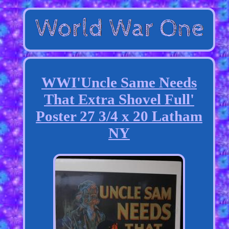
WWI'Uncle Same Needs
That Extra Shovel Full'
Poster 27 3/4 x 20 Latham
NY