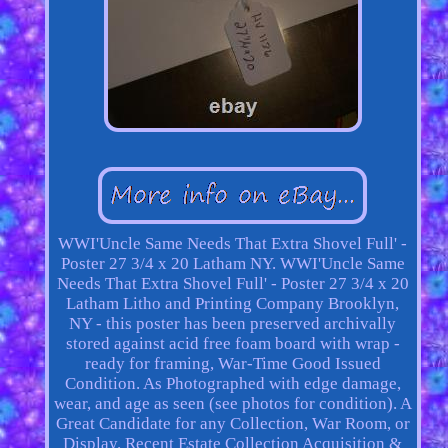
WWI'Uncle Same Needs That Extra Shovel Full' -
Poster 27 3/4 x 20 Latham NY. WWI'Uncle Same
Needs That Extra Shovel Full' - Poster 27 3/4 x 20
Latham Litho and Printing Company Brooklyn,
NY - this poster has been preserved archivally
stored against acid free foam board with wrap -
ready for framing, War-Time Good Issued
Condition. As Photographed with edge damage,
wear, and age as seen (see photos for condition). A
Great Candidate for any Collection, War Room, or
Display. Recent Estate Collection Acquisition &