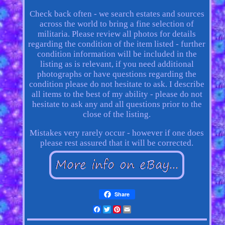
Check back often - we search estates and sources
across the world to bring a fine selection of
militaria. Please review all photos for details
regarding the condition of the item listed - further
condition information will be included in the
listing as is relevant, if you need additional
photographs or have questions regarding the
condition please do not hesitate to ask. I describe
all items to the best of my ability - please do not
hesitate to ask any and all questions prior to the
close of the listing.
Mistakes very rarely occur - however if one does
please rest assured that it will be corrected.
Share
Facebook
Twitter
Pinterest
Email