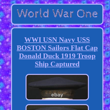
WWI USN Navy USS
BOSTON Sailors Flat Cap
Donald Duck 1919 Troop
Ship Captured