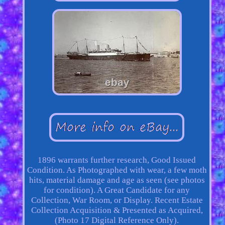
1896 warrants further research, Good Issued
Condition. As Photographed with wear, a few moth
hits, material damage and age as seen (see photos
for condition). A Great Candidate for any
Collection, War Room, or Display. Recent Estate
Collection Acquisition & Presented as Acquired,
(Photo 17 Digital Reference Only).