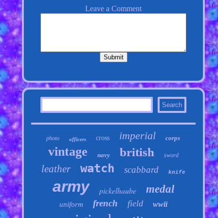
imperial
cross
corps
photo
officers
vintage
british
navy
sword
watch
leather
scabbard
knife
army
medal
pickelhaube
french
field
wwii
uniform