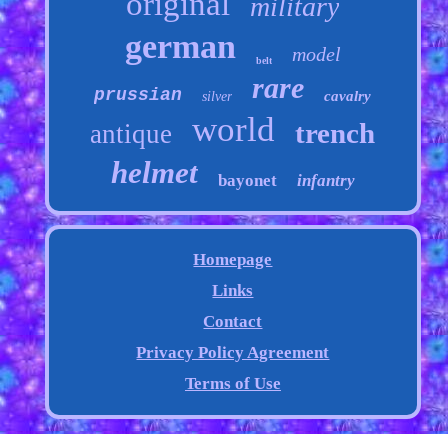
original
military
german
model
belt
rare
prussian
cavalry
silver
world
trench
antique
helmet
bayonet
infantry
Homepage
Links
Contact
Privacy Policy Agreement
Terms of Use