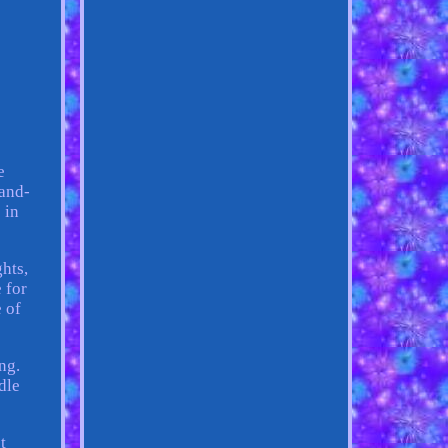
e
hand-
 in
hts,
 for
 of
ng.
dle
t