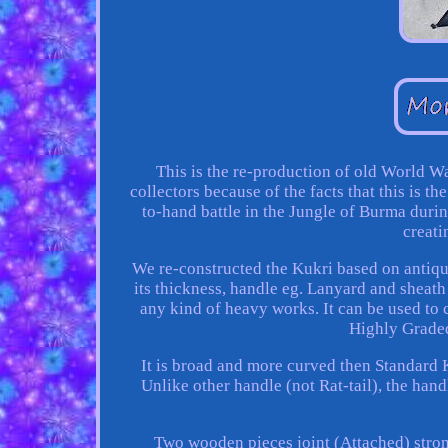
This is the re-production of old World W
collectors because of the facts that this is 
to-hand battle in the Jungle of Burma durin
creati
We re-constructed the Kukri based on antiq
its thickness, handle eg. Lanyard and sheath 
any kind of heavy works. It can be used to
Highly Graded
It is broad and more curved then Standard Ku
Unlike other handle (not Rat-tail), the hand
Two wooden pieces joint (Attached) strong