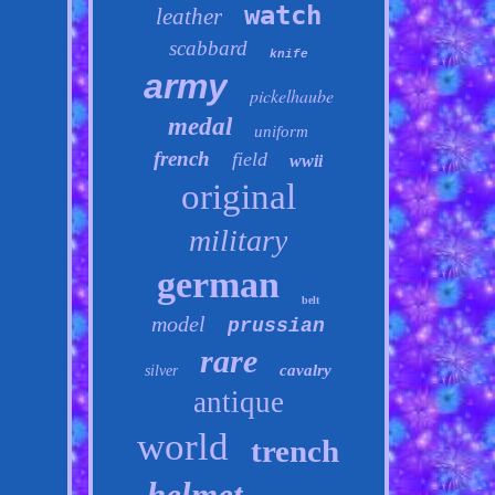
watch
leather
scabbard
knife
army
pickelhaube
medal
uniform
french
field
wwii
original
military
german
belt
model
prussian
rare
cavalry
silver
antique
world
trench
helmet