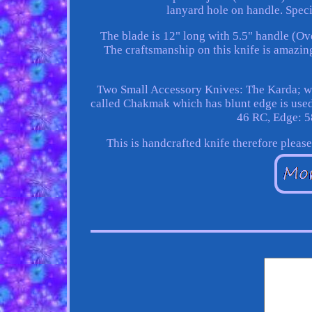
lanyard hole on handle. Spec
The blade is 12" long with 5.5" handle (Ov
The craftsmanship on this knife is amazing
Two Small Accessory Knives: The Karda; whi
called Chakmak which has blunt edge is used
46 RC, Edge: 5
This is handcrafted knife therefore pleas