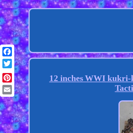
Facebook
Twitter
12 inches WWI kukri-
Tacti
Pinterest
Email