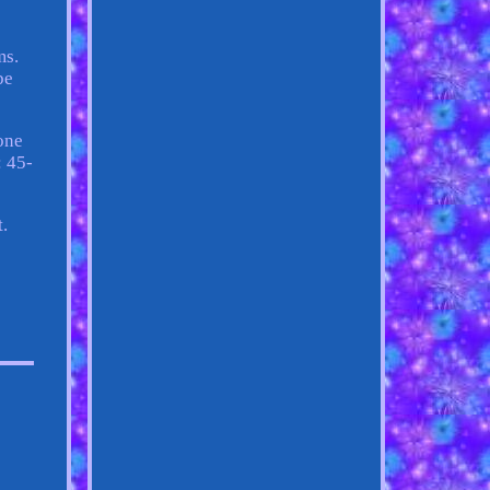
ms.
be
one
: 45-
t.