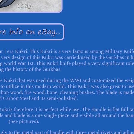
ar I era Kukri. This Kukri is a very famous among Military Knif
the very design of this Kukri was carried/used by the Gurkhas in 
g world War 1st. This Kukri knife played a very significant role
ng the history of the Gurkhas.
ue Kukri that was used during the WWI and customized the weig
to utilize in this modern world. This Kukri was also great to use
 chop wood, fire wood, bone, cleaning bushes. The blade is made
 Carbon Steel and its semi-polished.
kris therefore it is perfect while use. The Handle is flat full ta
le and blade is a one single piece and visible all around the han
(See pictures).
ly to the metal part of handle with three metal rivets and adjus