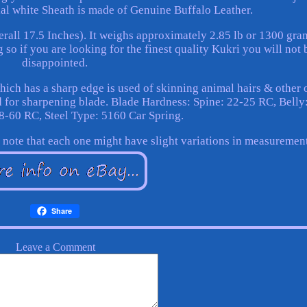
ial white Sheath is made of Genuine Buffalo Leather.
erall 17.5 Inches). It weighs approximately 2.85 lb or 1300 gra
 so if you are looking for the finest quality Kukri you will not 
disappointed.
ch has a sharp edge is used of skinning animal hairs & other 
 for sharpening blade. Blade Hardness: Spine: 22-25 RC, Belly
8-60 RC, Steel Type: 5160 Car Spring.
e note that each one might have slight variations in measuremen
Share