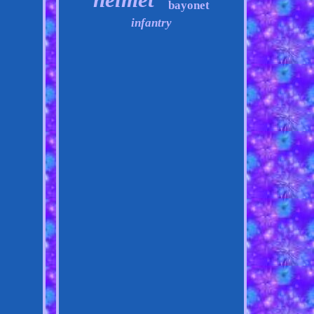
bayonet
infantry