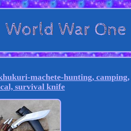
khukuri-machete-hunting, camping,
cal, survival knife