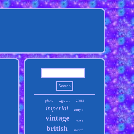
cross
photo
officers
imperial
corps
vintage
navy
british
sword