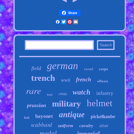
Share
Facebook
Twitter
Pinterest
Email
german
field
corps
sword
trench
french
wwii
officers
rare
watch
infantry
cross
knife
helmet
military
prussian
antique
bayonet
pickelhaube
belt
scabbard
uniform
cavalry
silver
medal
imperial