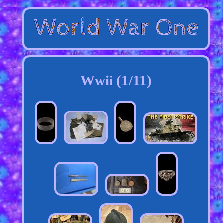
Wwii (1/11)