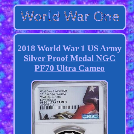
2018 World War 1 US Army
Silver Proof Medal NGC
PF70 Ultra Cameo