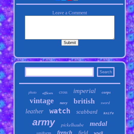
imperial
cross
corps
photo
officers
vintage
british
navy
sword
watch
leather
scabbard
knife
army
medal
pickelhaube
french
field
wwii
uniform