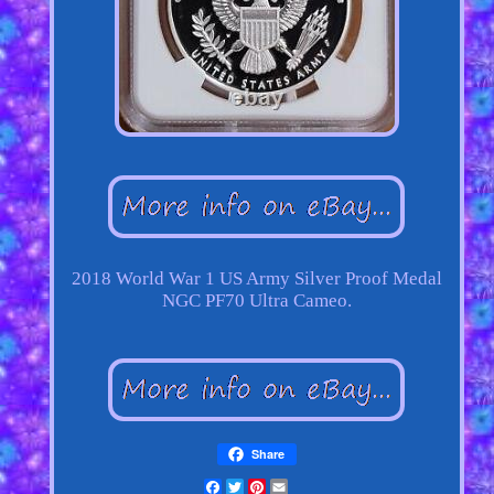
2018 World War 1 US Army Silver Proof Medal
NGC PF70 Ultra Cameo.
Share
Facebook
Twitter
Pinterest
Email