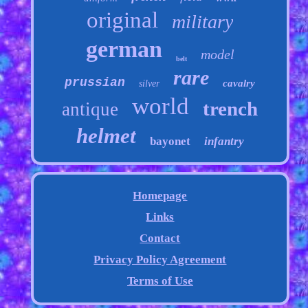
original
military
german
model
belt
rare
prussian
cavalry
silver
world
trench
antique
helmet
bayonet
infantry
Homepage
Links
Contact
Privacy Policy Agreement
Terms of Use