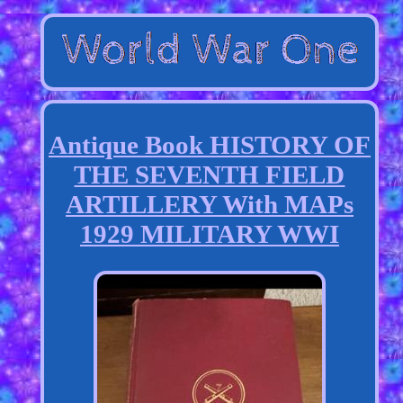
Antique Book HISTORY OF
THE SEVENTH FIELD
ARTILLERY With MAPs
1929 MILITARY WWI