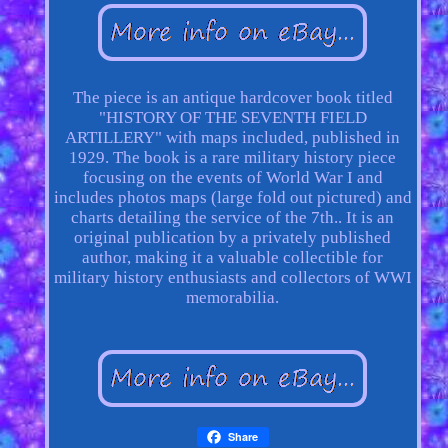
The piece is an antique hardcover book titled
"HISTORY OF THE SEVENTH FIELD
ARTILLERY" with maps included, published in
1929. The book is a rare military history piece
focusing on the events of World War I and
includes photos maps (large fold out pictured) and
charts detailing the service of the 7th.. It is an
original publication by a privately published
author, making it a valuable collectible for
military history enthusiasts and collectors of WWI
memorabilia.
Share