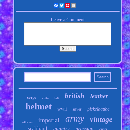
Facebook
Twitter
Pinterest
Email
british
leather
corps
knife
belt
helmet
wwii
pickelhaube
silver
army
vintage
imperial
officers
scabbard
prussian
infantry
cross