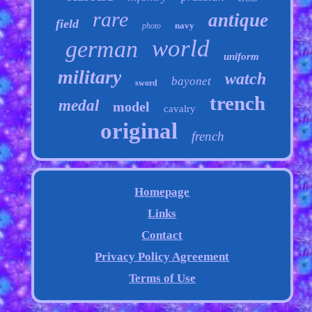
rare
antique
field
navy
photo
world
german
uniform
military
watch
bayonet
sword
trench
medal
model
cavalry
original
french
Homepage
Links
Contact
Privacy Policy Agreement
Terms of Use