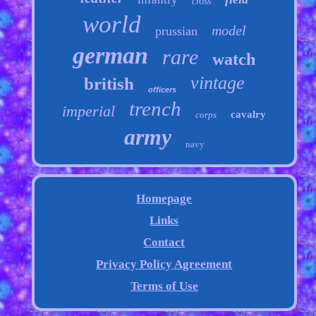
cross
world
model
prussian
german
rare
watch
vintage
british
officers
trench
imperial
cavalry
corps
army
navy
Homepage
Links
Contact
Privacy Policy Agreement
Terms of Use