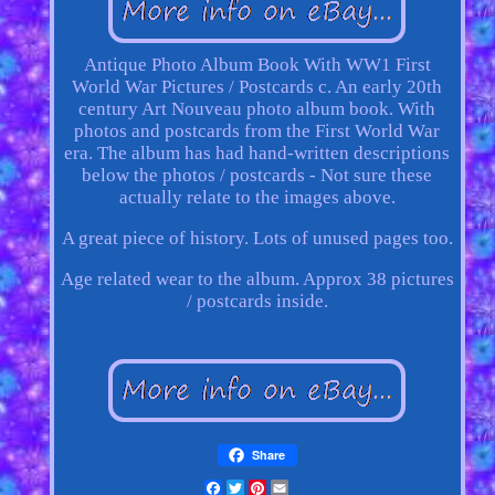
Antique Photo Album Book With WW1 First
World War Pictures / Postcards c. An early 20th
century Art Nouveau photo album book. With
photos and postcards from the First World War
era. The album has had hand-written descriptions
below the photos / postcards - Not sure these
actually relate to the images above.
A great piece of history. Lots of unused pages too.
Age related wear to the album. Approx 38 pictures
/ postcards inside.
Share
Facebook
Twitter
Pinterest
Email