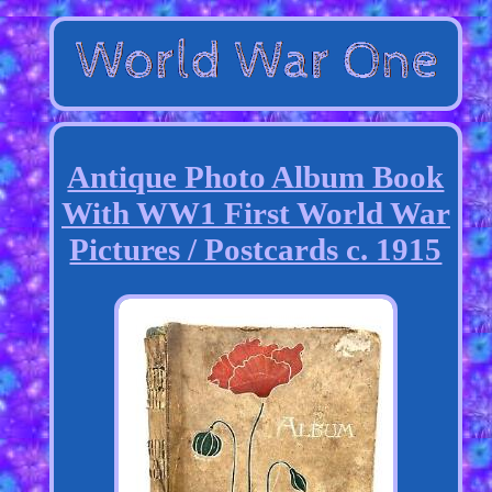
Antique Photo Album Book
With WW1 First World War
Pictures / Postcards c. 1915