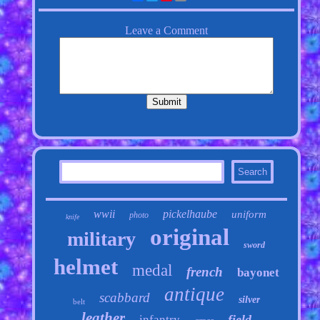
wwii
pickelhaube
uniform
photo
knife
original
military
sword
helmet
medal
french
bayonet
antique
scabbard
silver
belt
leather
field
infantry