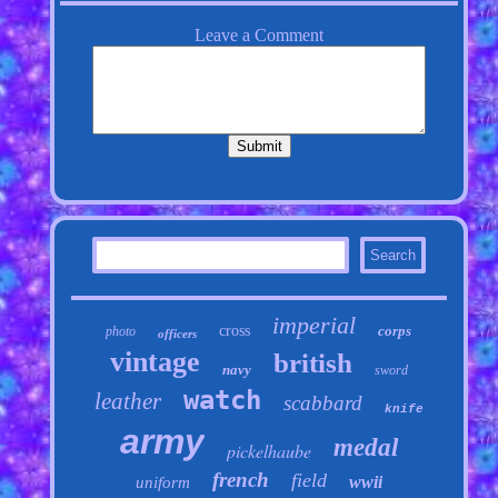
imperial
cross
corps
photo
officers
vintage
british
navy
sword
watch
leather
scabbard
knife
army
medal
pickelhaube
french
field
wwii
uniform