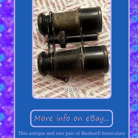
This antique and rare pair of Bushnell binoculars