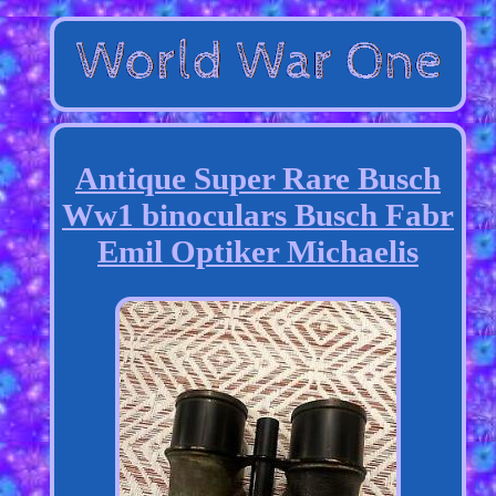
Antique Super Rare Busch
Ww1 binoculars Busch Fabr
Emil Optiker Michaelis