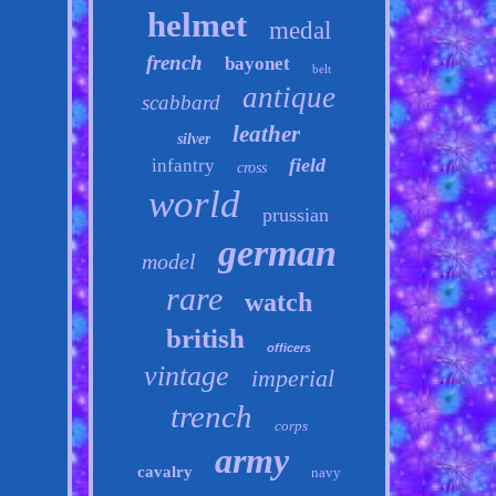
helmet
medal
french
bayonet
belt
antique
scabbard
leather
silver
field
infantry
cross
world
prussian
german
model
rare
watch
british
officers
vintage
imperial
trench
corps
army
cavalry
navy