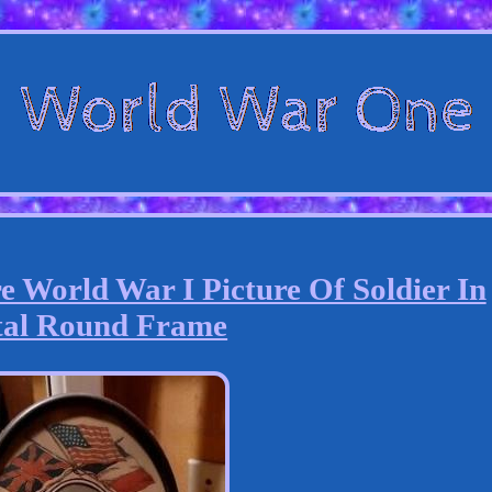
 World War I Picture Of Soldier In
al Round Frame