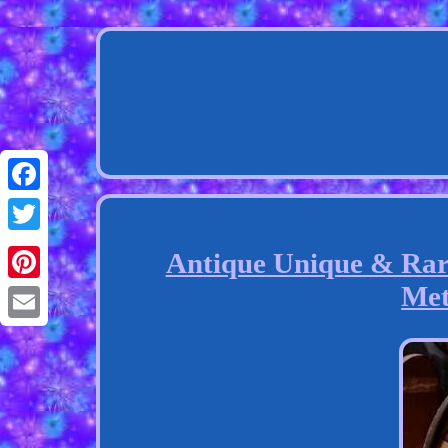
Facebook
Twitter
Antique Unique & Rare
Met
Pinterest
Email