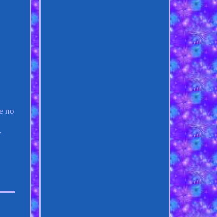
ee no
.