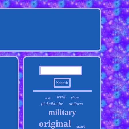
wwii
photo
knife
pickelhaube
uniform
military
original
sword