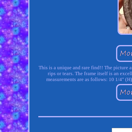
This is a unique and rare find!! The picture 
rips or tears. The frame itself is an exc
measurements are as follows: 10 1/4" (H