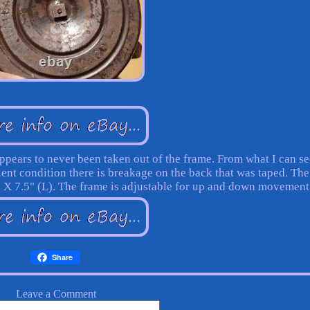
appears to never been taken out of the frame. From what I can s
ellent condition there is breakage on the back that was taped. The
) X 7.5" (L). The frame is adjustable for up and down movement
Share