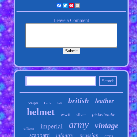
Facebook
Twitter
Pinterest
Email
british
leather
corps
knife
belt
helmet
wwii
pickelhaube
silver
army
vintage
imperial
officers
scabbard
prussian
infantry
cross