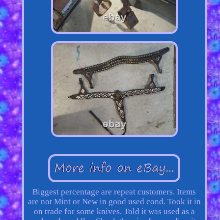
Biggest percentage are repeat customers. Items
are not Mint or New in good used cond. Took it in
on trade for some knives. Told it was used as a