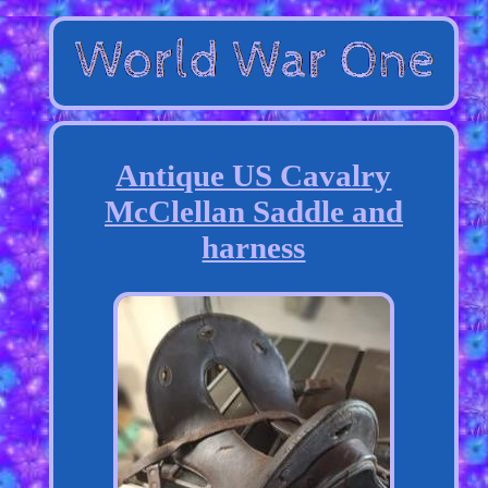
Antique US Cavalry
McClellan Saddle and
harness