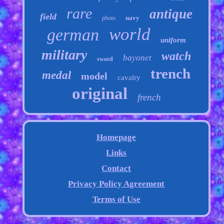
rare
antique
field
navy
photo
world
german
uniform
military
watch
bayonet
sword
trench
medal
model
cavalry
original
french
Homepage
Links
Contact
Privacy Policy Agreement
Terms of Use