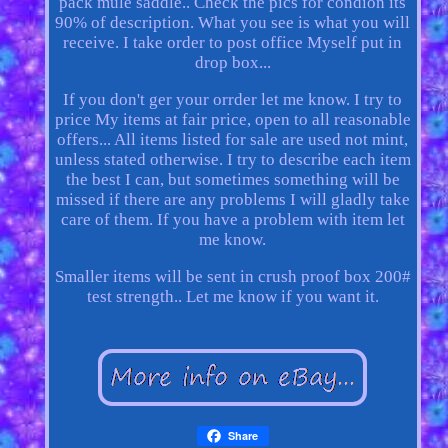
pack mule saddle.. Check the pics for condion its
90% of description. What you see is what you will
receive. I take order to post office Myself put in
drop box...
If you don't ger your orrder let me know. I try to
price My items at fair price, open to all reasonable
offers... All items listed for sale are used not mint,
unless stated otherwise. I try to describe each item
the best I can, but sometimes something will be
missed if there are any problems I will gladly take
care of them. If you have a problem with item let
me know.
Smaller items will be sent in crush proof box 200#
test strength.. Let me know if you want it.
Share