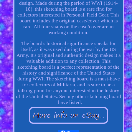
design. Made during the period of WWI (1914-
18), this sketching board is a rare find for
collectors interested in Personal, Field Gear. This
board includes the original case/cover which is
rare. All four snaps on the case/cover are in
working condition.
The board's historical significance speaks for
itself, as it was used during the war by the US
Army. It's original and authentic design makes it a
valuable addition to any collection. This
sketching board is a perfect representation of the
history and significance of the United States
during WWI. The sketching board is a must-have
for collectors of Militaria, and is sure to be a
talking point for anyone interested in the history
of the United States. See my other sketching board
I have listed.