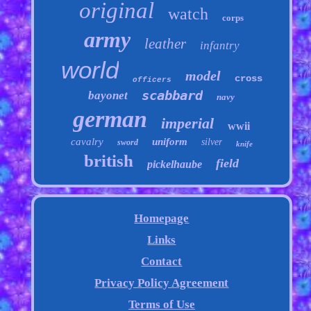
original
watch
corps
army
leather
infantry
world
model
cross
officers
scabbard
bayonet
navy
german
imperial
wwii
cavalry
uniform
silver
sword
knife
british
field
pickelhaube
Homepage
Links
Contact
Privacy Policy Agreement
Terms of Use