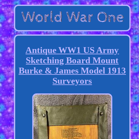
Antique WW1 US Army
Sketching Board Mount
Burke & James Model 1913
Surveyors