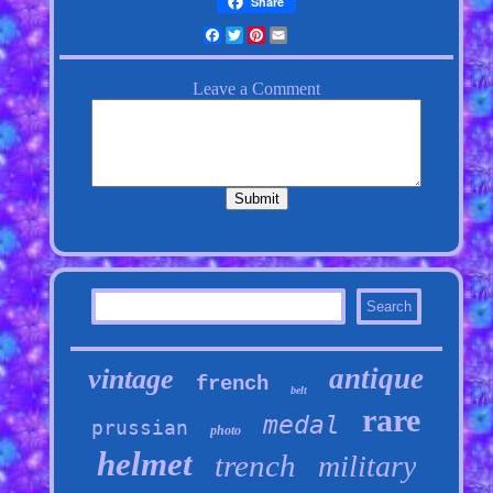
Share
Facebook
Twitter
Pinterest
Email
antique
vintage
french
belt
rare
medal
prussian
photo
helmet
trench
military