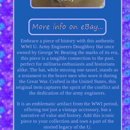
Embrace a piece of history with this authentic
WWI U. Army Engineers Doughboy Hat once
owned by George W. Bearing the marks of its era,
this piece is a tangible connection to the past,
perfect for militaria enthusiasts and historians
alike. The hat, while missing one tassel, stands as
a testament to the brave men who wore it during
the Great War. Crafted in the United States, this
original item captures the spirit of the conflict and
the dedication of the army engineers.
It is an emblematic artifact from the WWI period,
offering not just a vintage accessory, but a
narrative of valor and history. Add this iconic
piece to your collection and own a part of the
storied legacy of the U.