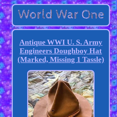
Antique WWI U. S. Army
Engineers Doughboy Hat
(Marked, Missing 1 Tassle)