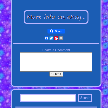
Share
Facebook
Twitter
Pinterest
Email