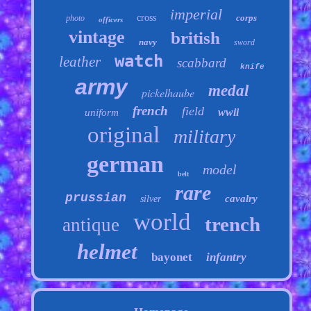
imperial
cross
corps
photo
officers
vintage
british
navy
sword
watch
leather
scabbard
knife
army
medal
pickelhaube
french
field
wwii
uniform
original
military
german
model
belt
rare
prussian
cavalry
silver
world
trench
antique
helmet
bayonet
infantry