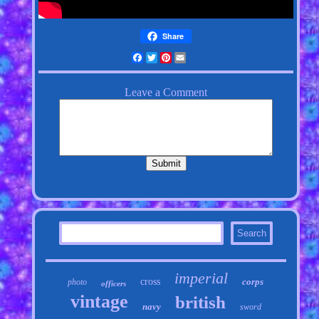
Share
Facebook
Twitter
Pinterest
Email
imperial
cross
corps
photo
officers
vintage
british
navy
sword