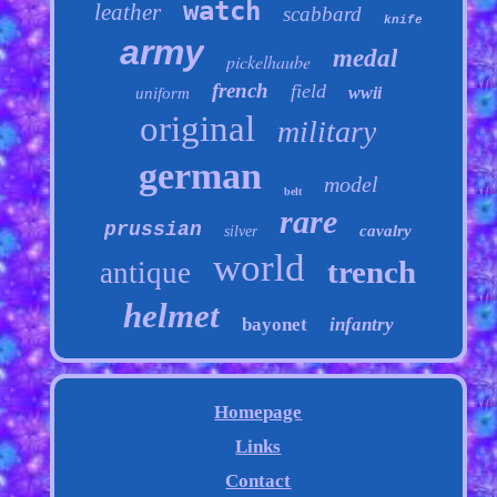
watch
leather
scabbard
knife
army
medal
pickelhaube
french
field
wwii
uniform
original
military
german
model
belt
rare
prussian
cavalry
silver
world
trench
antique
helmet
bayonet
infantry
Homepage
Links
Contact