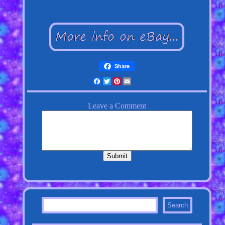
Share
Facebook
Twitter
Pinterest
Email