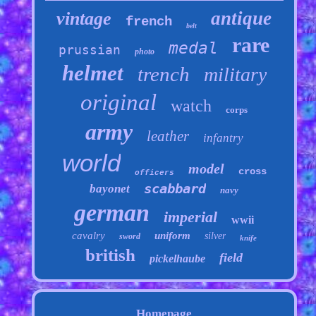
antique
vintage
french
belt
rare
medal
prussian
photo
helmet
trench
military
original
watch
corps
army
leather
infantry
world
model
cross
officers
scabbard
bayonet
navy
german
imperial
wwii
cavalry
uniform
silver
sword
knife
british
field
pickelhaube
Homepage