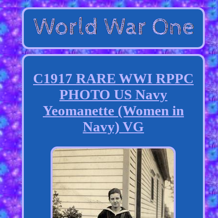
C1917 RARE WWI RPPC
PHOTO US Navy
Yeomanette (Women in
Navy) VG