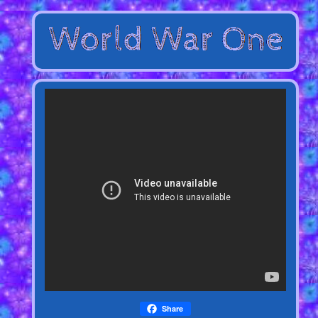
Share