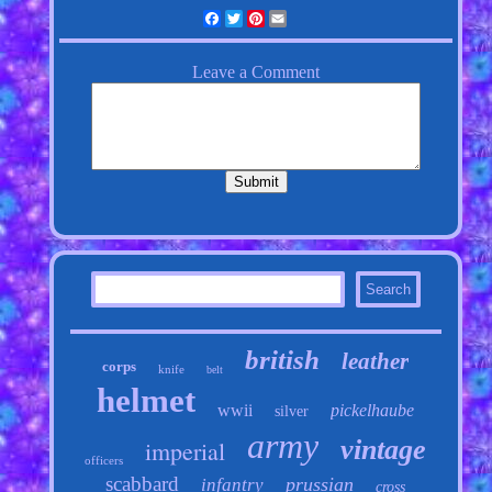
Facebook
Twitter
Pinterest
Email
british
leather
corps
knife
belt
helmet
wwii
pickelhaube
silver
army
vintage
imperial
officers
scabbard
prussian
infantry
cross