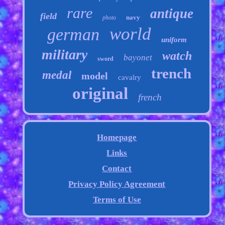
rare
antique
field
navy
photo
world
german
uniform
military
watch
bayonet
sword
trench
medal
model
cavalry
original
french
Homepage
Links
Contact
Privacy Policy Agreement
Terms of Use