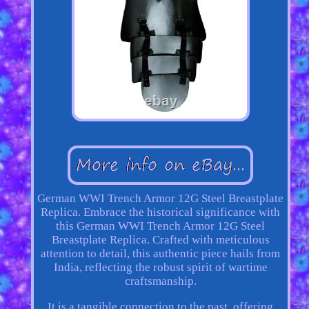
German WWI Trench Armor 12G Steel Breastplate
Replica. Embrace the historical significance with
this German WWI Trench Armor 12G Steel
Breastplate Replica. Crafted with meticulous
attention to detail, this authentic piece hails from
India, reflecting the robust spirit of wartime
craftsmanship.
It is a tangible connection to the past, offering