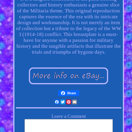
collectors and history enthusiasts a genuine slice
of the Militaria theme. This original reproduction
captures the essence of the era with its intricate
design and workmanship. It is not merely an item
of collection but a tribute to the legacy of the WW
I (1914-18) conflict. This breastplate is a must-
have for anyone with a passion for military
history and the tangible artifacts that illustrate the
trials and triumphs of bygone days.
Share
Facebook
Twitter
Pinterest
Email