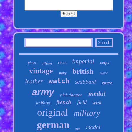
imperial
cross
corps
photo
officers
vintage
british
navy
sword
watch
leather
scabbard
knife
army
medal
pickelhaube
french
field
wwii
uniform
original
military
german
model
belt