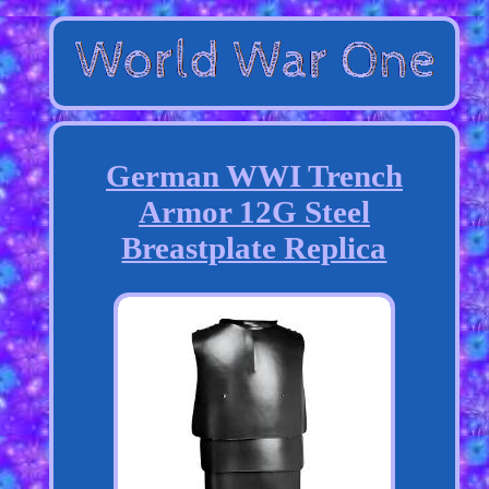
German WWI Trench
Armor 12G Steel
Breastplate Replica