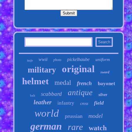
wwii
pickelhaube
uniform
photo
knife
original
military
sword
helmet
medal
french
bayonet
antique
scabbard
silver
belt
leather
field
infantry
cross
world
model
prussian
german
rare
watch