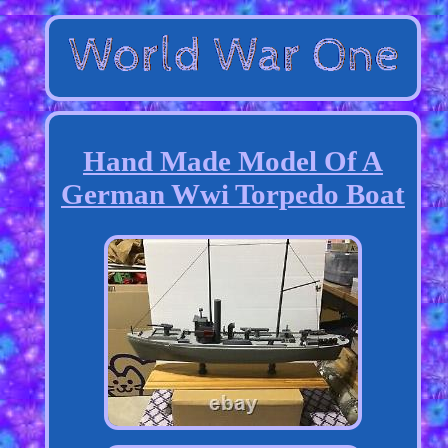
Hand Made Model Of A
German Wwi Torpedo Boat