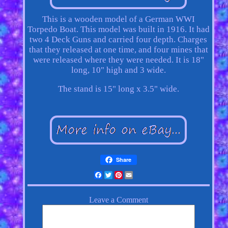
This is a wooden model of a German WWI
Torpedo Boat. This model was built in 1916. It had
two 4 Deck Guns and carried four depth. Charges
that they released at one time, and four mines that
were released where they were needed. It is 18"
long, 10" high and 3 wide.
The stand is 15" long x 3.5" wide.
Share
Facebook
Twitter
Pinterest
Email