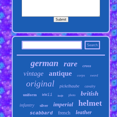
german
rare
cross
antique
vintage
corps
sword
original
pickelhaube
cavalry
british
wwii
uniform
photo
knife
helmet
imperial
infantry
silver
leather
french
scabbard