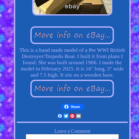
This is a hand made model of a Pre WWI British
Destroyer/Torpedo Boat. I built it from plans I
found. She was built around 1906. I made the
model in February 2025. It is 16" long, 3" wide
and 7.5 high. It sits on a wooden base.
Share
Facebook
Twitter
Pinterest
Email