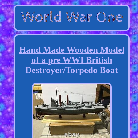
Hand Made Wooden Model
of a pre WWI British
Destroyer/Torpedo Boat