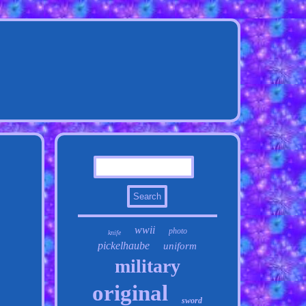
wwii
photo
knife
pickelhaube
uniform
military
original
sword