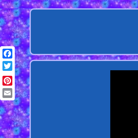
Facebook
Twitter
Pinterest
Email