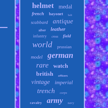
helmet
medal
french
bayonet
belt
antique
scabbard
leather
silver
field
infantry
cross
world
prussian
german
model
rare
watch
british
officers
vintage
imperial
trench
corps
army
cavalry
navy