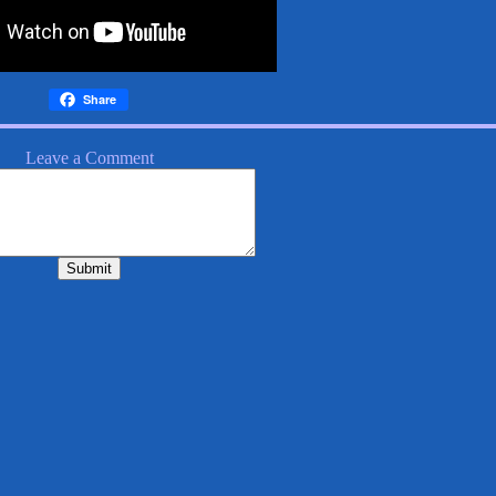
Share