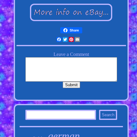
Share
Facebook
Twitter
Pinterest
Email
german