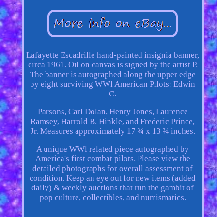
Lafayette Escadrille hand-painted insignia banner,
circa 1961. Oil on canvas is signed by the artist P.
The banner is autographed along the upper edge
by eight surviving WWl American Pilots: Edwin
C.
Parsons, Carl Dolan, Henry Jones, Laurence
Ramsey, Harrold B. Hinkle, and Frederic Prince,
Jr. Measures approximately 17 ¾ x 13 ¾ inches.
A unique WWl related piece autographed by
America's first combat pilots. Please view the
detailed photographs for overall assessment of
condition. Keep an eye out for new items (added
daily) & weekly auctions that run the gambit of
pop culture, collectibles, and numismatics.