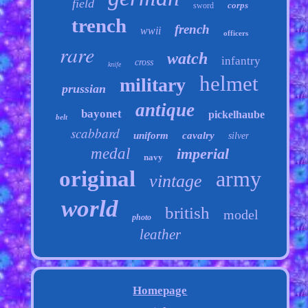
field
corps
sword
trench
french
wwii
officers
rare
watch
infantry
cross
knife
helmet
military
prussian
antique
bayonet
pickelhaube
belt
scabbard
uniform
cavalry
silver
medal
imperial
navy
original
army
vintage
world
british
model
photo
leather
Homepage