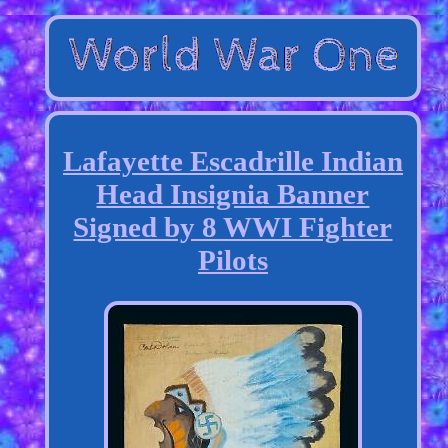
Lafayette Escadrille Indian
Head Insignia Banner
Signed by 8 WWI Fighter
Pilots