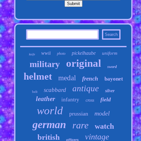
wwii
pickelhaube
uniform
photo
knife
original
military
sword
helmet
medal
french
bayonet
antique
scabbard
silver
belt
leather
field
infantry
cross
world
model
prussian
german
rare
watch
vintage
british
officers