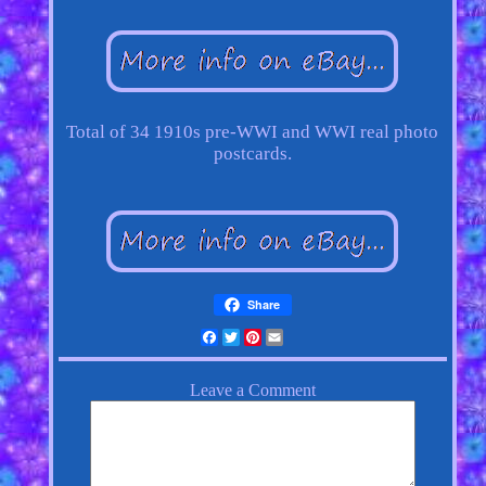
Total of 34 1910s pre-WWI and WWI real photo
postcards.
Share
Facebook
Twitter
Pinterest
Email