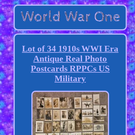
Lot of 34 1910s WWI Era
Antique Real Photo
Postcards RPPCs US
Military