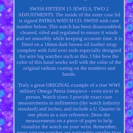
SWISS FIFTEEN 15 JEWELS, TWO 2
ADJUSTMENTS. The inside of the outer case lid
is signed PATRIA WATCH CO. SWISS with case
number below. This watch has been disassembled,
cleaned, oiled and regulated to ensure it winds
and set smoothly while keeping accurate time. It is
fitted on a 18mm dark brown oil leather strap
complete with fold over ends especially designed
for wire lug watches such as this. I like how the
color of this band works well with the color of the
original radium coating on the numbers and
hands.
Truly a great ORIGINAL example of a true WWI
military Omega Patria timepiece - even nicer in
person. Watch sizes: I provide exact case
measurements in millimeters (the watch industry
standard) and inches, and include a U. Quarter in
one photo as a size reference. Draw the
measurements on a piece of paper to help
visualize the watch on your wrist. Remember,
mens vintage watches are noticeably smaller than