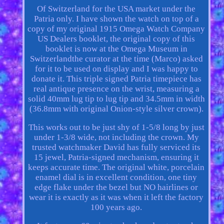
Of Switzerland for the USA market under the
Patria only. I have shown the watch on top of a
copy of my original 1915 Omega Watch Company
US Dealers booklet, the original copy of this
booklet is now at the Omega Museum in
Switzerlandthe curator at the time (Marco) asked
for it to be used on display and I was happy to
donate it. This triple signed Patria timepiece has
real antique presence on the wrist, measuring a
solid 40mm lug tip to lug tip and 34.5mm in width
(36.8mm with original Onion-style silver crown).
This works out to be just shy of 1-5/8 long by just
under 1-3/8 wide, not including the crown. My
trusted watchmaker David has fully serviced its
15 jewel, Patria-signed mechanism, ensuring it
keeps accurate time. The original white, porcelain
enamel dial is in excellent condition, one tiny
edge flake under the bezel but NO hairlines or
wear it is exactly as it was when it left the factory
100 years ago.