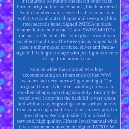
It features a 60 minute checkered outer track
border, original blue steel hands , black bordered
Arabic numbers and recessed sub-seconds dial
with 60 second outer chapter and sweeping blue
steel seconds hand. Signed PATRIA in black
enamel letters below the 12 and SWISS MADE at
the base of the dial. The solid glass crystal is in
excellent condition. The three-piece, hinged back
case is either nickel or nickel silver and Patria-
signed. It is in great shape with just light evidence
of age from normal use.
Note its wider than normal wire lugs,
accommodating an 18mm strap (often WWI
watches had very narrow lug openings). The
original Onion style silver winding crown is in
excellent shape, operating smoothly. Turning the
watch over I note that the back lid is very clean
and without any engravings some surface marks
from contact against the wrist but in very good to
great shape. Peeking inside I find a freshly
serviced, high quality, Fifteen Jewel manual wind
lever escapement movement signed PATRIA W.