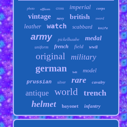
imperial
cross
corps
photo
officers
vintage
british
navy
sword
watch
leather
scabbard
knife
army
medal
pickelhaube
french
field
wwii
uniform
original
military
german
model
belt
rare
prussian
cavalry
silver
world
trench
antique
helmet
bayonet
infantry