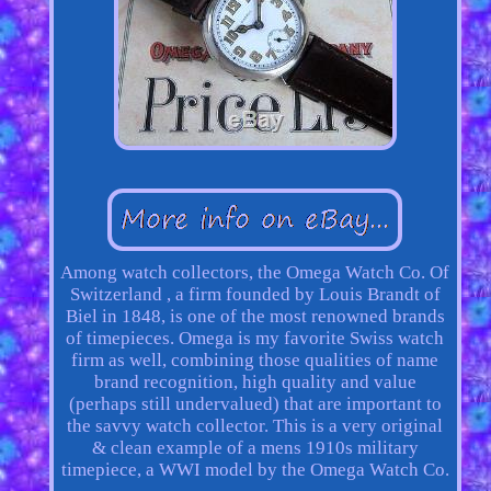
Among watch collectors, the Omega Watch Co. Of
Switzerland , a firm founded by Louis Brandt of
Biel in 1848, is one of the most renowned brands
of timepieces. Omega is my favorite Swiss watch
firm as well, combining those qualities of name
brand recognition, high quality and value
(perhaps still undervalued) that are important to
the savvy watch collector. This is a very original
& clean example of a mens 1910s military
timepiece, a WWI model by the Omega Watch Co.