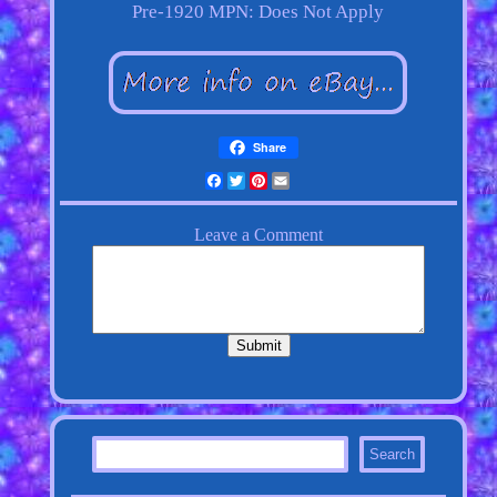
Pre-1920
MPN: Does Not Apply
Share
Facebook
Twitter
Pinterest
Email