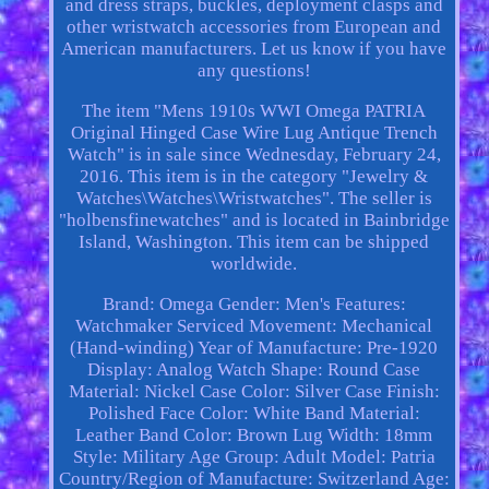
and dress straps, buckles, deployment clasps and
other wristwatch accessories from European and
American manufacturers. Let us know if you have
any questions!
The item "Mens 1910s WWI Omega PATRIA
Original Hinged Case Wire Lug Antique Trench
Watch" is in sale since Wednesday, February 24,
2016. This item is in the category "Jewelry &
Watches\Watches\Wristwatches". The seller is
"holbensfinewatches" and is located in Bainbridge
Island, Washington. This item can be shipped
worldwide.
Brand: Omega
Gender: Men's
Features:
Watchmaker Serviced
Movement: Mechanical
(Hand-winding)
Year of Manufacture: Pre-1920
Display: Analog
Watch Shape: Round
Case
Material: Nickel
Case Color: Silver
Case Finish:
Polished
Face Color: White
Band Material:
Leather
Band Color: Brown
Lug Width: 18mm
Style: Military
Age Group: Adult
Model: Patria
Country/Region of Manufacture: Switzerland
Age: