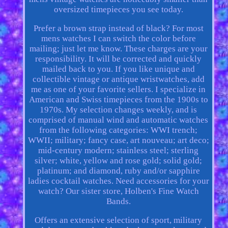
oversized timepieces you see today.
Prefer a brown strap instead of black? For most
mens watches I can switch the color before
mailing; just let me know. These charges are your
responsibility. It will be corrected and quickly
mailed back to you. If you like unique and
collectible vintage or antique wristwatches, add
me as one of your favorite sellers. I specialize in
American and Swiss timepieces from the 1900s to
1970s. My selection changes weekly, and is
comprised of manual wind and automatic watches
from the following categories: WWI trench;
WWII; military; fancy case, art nouveau; art deco;
mid-century modern; stainless steel; sterling
silver; white, yellow and rose gold; solid gold;
platinum; and diamond, ruby and/or sapphire
ladies cocktail watches. Need accessories for your
watch? Our sister store, Holben's Fine Watch
Bands.
Offers an extensive selection of sport, military