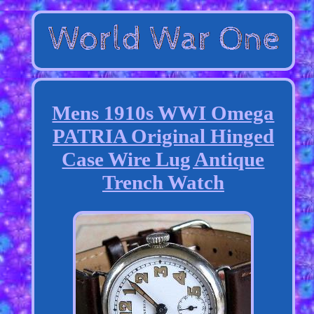
Mens 1910s WWI Omega
PATRIA Original Hinged
Case Wire Lug Antique
Trench Watch