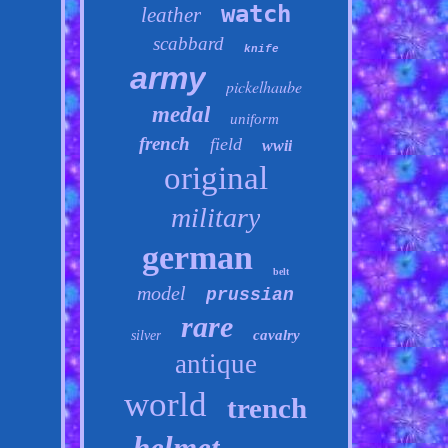
watch
leather
scabbard
knife
army
pickelhaube
medal
uniform
french
field
wwii
original
military
german
belt
model
prussian
rare
cavalry
silver
antique
world
trench
helmet