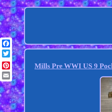
Facebook
Twitter
Mills Pre WWI US 9 Poc
Pinterest
Email