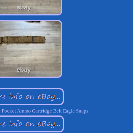
 Pocket Ammo Cartridge Belt Eagle Snaps.