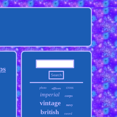
ps
cross
photo
officers
imperial
corps
vintage
navy
british
sword