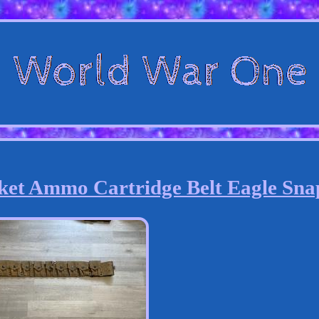
ket Ammo Cartridge Belt Eagle Sna