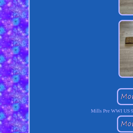
Mills Pre WWI US 9