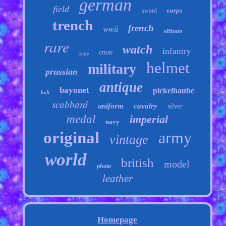
german
field
corps
sword
trench
french
wwii
officers
rare
watch
infantry
cross
knife
helmet
military
prussian
antique
bayonet
pickelhaube
belt
scabbard
uniform
cavalry
silver
medal
imperial
navy
original
army
vintage
world
british
model
photo
leather
Homepage