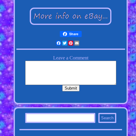
Share
Facebook
Twitter
Pinterest
Email