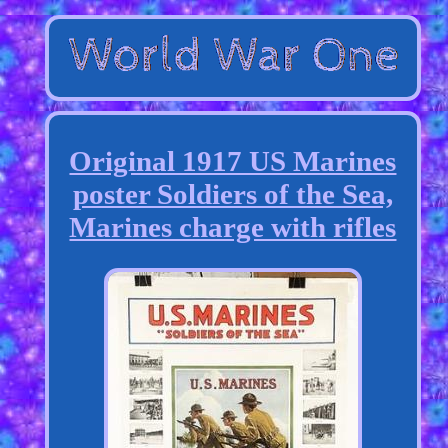
Original 1917 US Marines
poster Soldiers of the Sea,
Marines charge with rifles