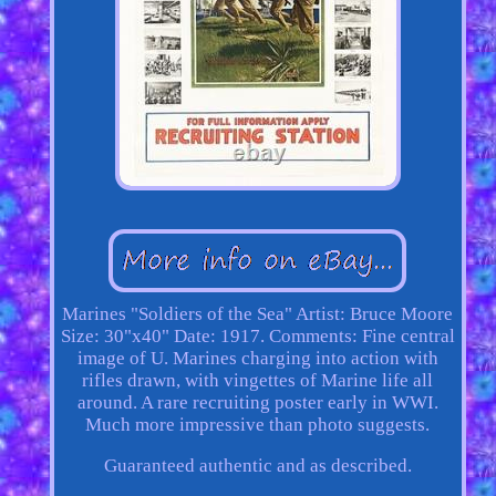
Marines "Soldiers of the Sea" Artist: Bruce Moore
Size: 30"x40" Date: 1917. Comments: Fine central
image of U. Marines charging into action with
rifles drawn, with vingettes of Marine life all
around. A rare recruiting poster early in WWI.
Much more impressive than photo suggests.
Guaranteed authentic and as described.