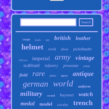
british
leather
corps
knife
belt
helmet
wwii
pickelhaube
silver
army
vintage
imperial
officers
scabbard
prussian
infantry
cross
rare
antique
field
navy
photo
world
german
uniform
military
watch
bayonet
sword
trench
medal
model
cavalry