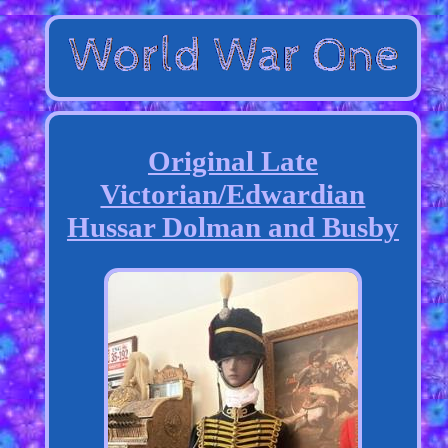
Original Late
Victorian/Edwardian
Hussar Dolman and Busby