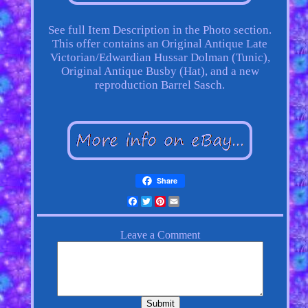
See full Item Description in the Photo section.
This offer contains an Original Antique Late
Victorian/Edwardian Hussar Dolman (Tunic),
Original Antique Busby (Hat), and a new
reproduction Barrel Sasch.
Share
Facebook
Twitter
Pinterest
Email