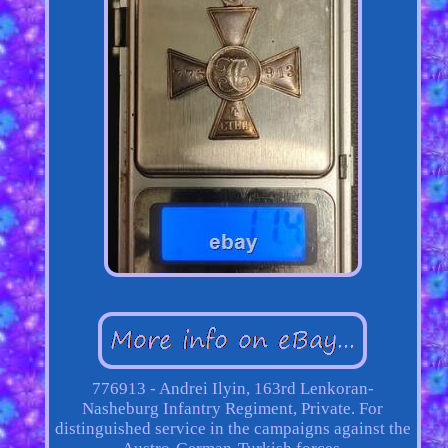
776913 - Andrei Ilyin, 163rd Lenkoran-
Nasheburg Infantry Regiment, Private. For
distinguished service in the campaigns against the