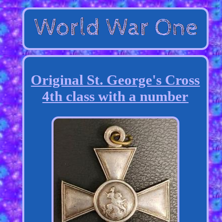
Original St. George's Cross
4th class with a number