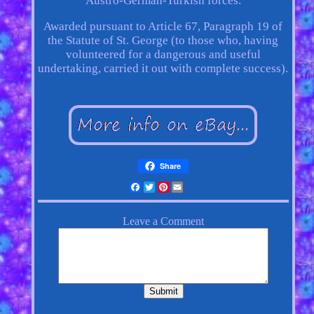
Austro-German-Turkish forces.
Awarded pursuant to Article 67, Paragraph 19 of
the Statute of St. George (to those who, having
volunteered for a dangerous and useful
undertaking, carried it out with complete success).
Share
Facebook
Twitter
Pinterest
Email