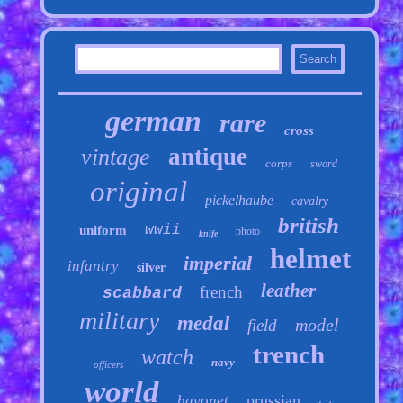
german
rare
cross
antique
vintage
corps
sword
original
pickelhaube
cavalry
british
wwii
uniform
photo
knife
helmet
imperial
infantry
silver
leather
french
scabbard
military
medal
model
field
trench
watch
navy
officers
world
prussian
bayonet