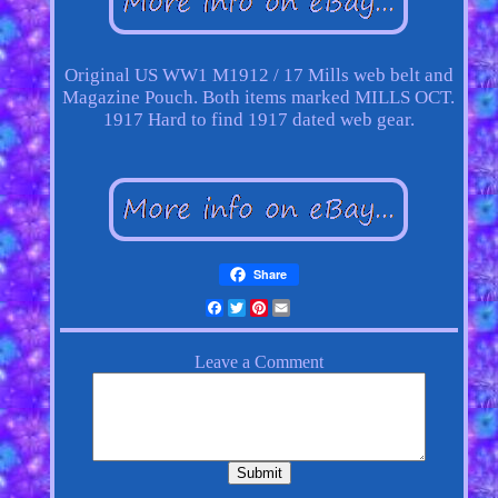
Original US WW1 M1912 / 17 Mills web belt and
Magazine Pouch. Both items marked MILLS OCT.
1917 Hard to find 1917 dated web gear.
Share
Facebook
Twitter
Pinterest
Email