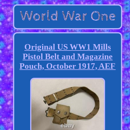
Original US WW1 Mills
Pistol Belt and Magazine
Pouch, October 1917, AEF