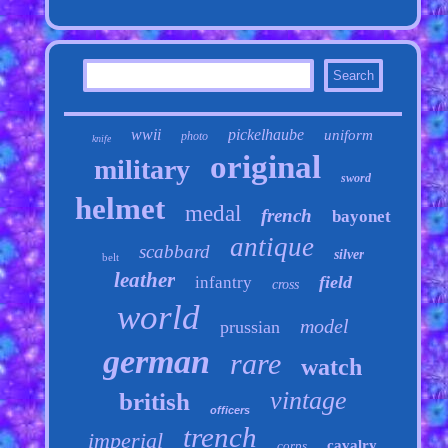
wwii
pickelhaube
uniform
photo
knife
original
military
sword
helmet
medal
french
bayonet
antique
scabbard
silver
belt
leather
field
infantry
cross
world
model
prussian
german
rare
watch
vintage
british
officers
trench
imperial
cavalry
corps