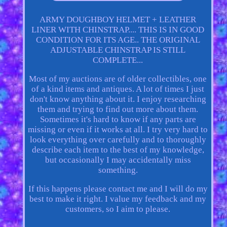
ARMY DOUGHBOY HELMET + LEATHER
LINER WITH CHINSTRAP.... THIS IS IN GOOD
CONDITION FOR ITS AGE.. THE ORIGINAL
ADJUSTABLE CHINSTRAP IS STILL
COMPLETE...
Most of my auctions are of older collectibles, one
of a kind items and antiques. A lot of times I just
don't know anything about it. I enjoy researching
them and trying to find out more about them.
Sometimes it's hard to know if any parts are
missing or even if it works at all. I try very hard to
look everything over carefully and to thoroughly
describe each item to the best of my knowledge,
but occasionally I may accidentally miss
something.
If this happens please contact me and I will do my
best to make it right. I value my feedback and my
customers, so I aim to please.