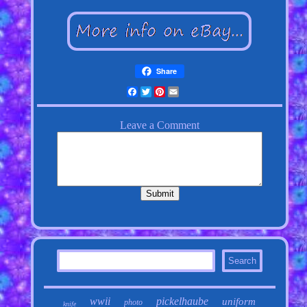
Share
Facebook
Twitter
Pinterest
Email
wwii
pickelhaube
uniform
photo
knife