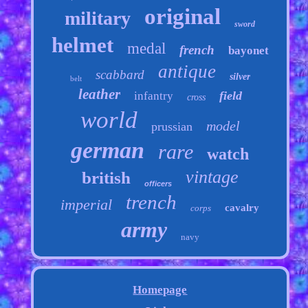
original
military
sword
helmet
medal
french
bayonet
antique
scabbard
silver
belt
leather
field
infantry
cross
world
model
prussian
german
rare
watch
vintage
british
officers
trench
imperial
cavalry
corps
army
navy
Homepage