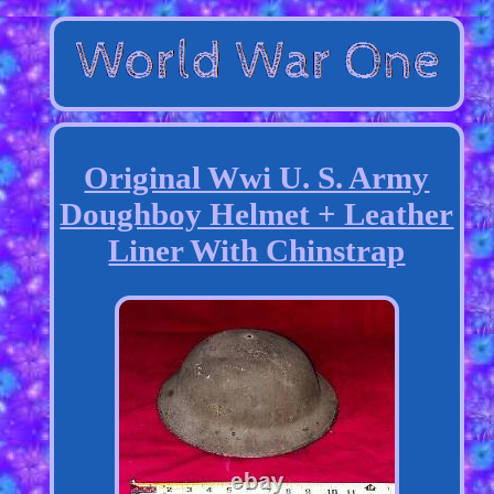
Original Wwi U. S. Army
Doughboy Helmet + Leather
Liner With Chinstrap