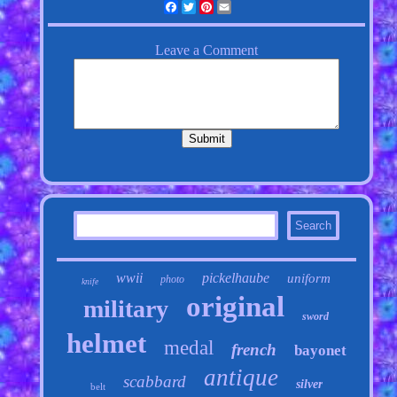
Facebook
Twitter
Pinterest
Email
wwii
pickelhaube
uniform
photo
knife
original
military
sword
helmet
medal
french
bayonet
antique
scabbard
silver
belt