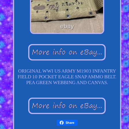
ORIGINAL WWI US ARMY M1903 INFANTRY
FIELD 10 POCKET EAGLE SNAP AMMO BELT.
PEA GREEN WEBBING AND CANVAS.
Share