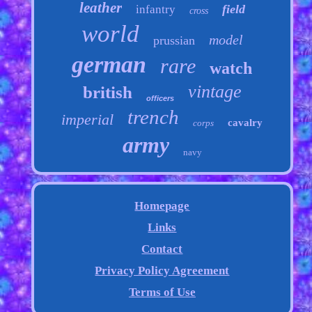
leather
field
infantry
cross
world
model
prussian
german
rare
watch
vintage
british
officers
trench
imperial
cavalry
corps
army
navy
Homepage
Links
Contact
Privacy Policy Agreement
Terms of Use