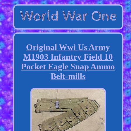
Original Wwi Us Army
M1903 Infantry Field 10
Pocket Eagle Snap Ammo
Belt-mills