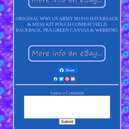
ORIGINAL WWI US ARMY M1910 HAVERSACK
& MESS KIT POUCH COMBAT FIELD
BACKPACK. PEA GREEN CANVAS & WEBBING.
Share
Facebook
Twitter
Pinterest
Email