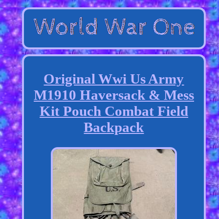
Original Wwi Us Army
M1910 Haversack & Mess
Kit Pouch Combat Field
Backpack