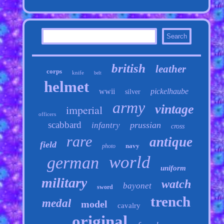
british
leather
corps
knife
belt
helmet
wwii
pickelhaube
silver
army
vintage
imperial
officers
scabbard
prussian
infantry
cross
rare
antique
field
navy
photo
world
german
uniform
military
watch
bayonet
sword
trench
medal
model
cavalry
original