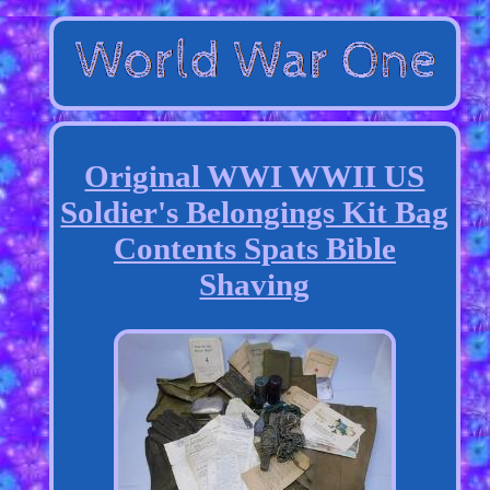
Original WWI WWII US
Soldier's Belongings Kit Bag
Contents Spats Bible
Shaving