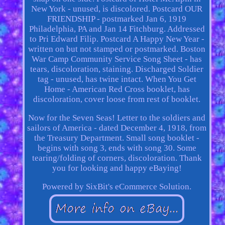
New York - unused, is discolored. Postcard OUR
FRIENDSHIP - postmarked Jan 6, 1919
Philadelphia, PA and Jan 14 Fitchburg. Addressed
to Pri Edward Filip. Postcard A Happy New Year -
written on but not stamped or postmarked. Boston
War Camp Community Service Song Sheet - has
tears, discoloration, staining. Discharged Soldier
tag - unused, has twine intact. When You Get
Home - American Red Cross booklet, has
discoloration, cover loose from rest of booklet.
Now for the Seven Seas! Letter to the soldiers and
sailors of America - dated December 4, 1918, from
the Treasury Department. Small song booklet -
begins with song 3, ends with song 30. Some
tearing/folding of corners, discoloration. Thank
you for looking and happy eBaying!
Powered by SixBit's eCommerce Solution.