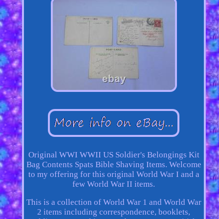
Original WWI WWII US Soldier's Belongings Kit
Bag Contents Spats Bible Shaving Items. Welcome
to my offering for this original World War I and a
few World War II items.
This is a collection of World War 1 and World War
2 items including correspondence, booklets,