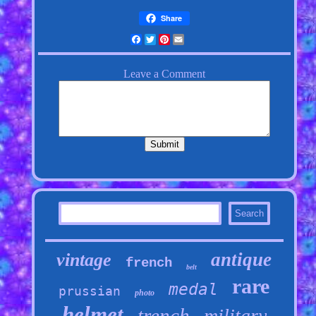
Share
Facebook
Twitter
Pinterest
Email
antique
vintage
french
belt
rare
medal
prussian
photo
helmet
trench
military