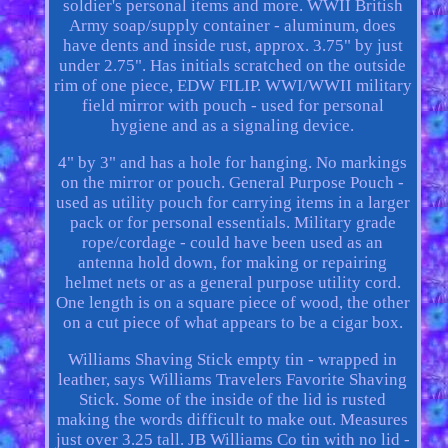
soldier's personal items and more. WWII British
Army soap/supply container - aluminum, does
have dents and inside rust, approx. 3.75" by just
under 2.75". Has initials scratched on the outside
rim of one piece, EDW FILIP. WWI/WWII military
field mirror with pouch - used for personal
hygiene and as a signaling device.
4" by 3" and has a hole for hanging. No markings
on the mirror or pouch. General Purpose Pouch -
used as utility pouch for carrying items in a larger
pack or for personal essentials. Military grade
rope/cordage - could have been used as an
antenna hold down, for making or repairing
helmet nets or as a general purpose utility cord.
One length is on a square piece of wood, the other
on a cut piece of what appears to be a cigar box.
Williams Shaving Stick empty tin - wrapped in
leather, says Williams Travelers Favorite Shaving
Stick. Some of the inside of the lid is rusted
making the words difficult to make out. Measures
just over 3.25 tall. JB Williams Co tin with no lid -