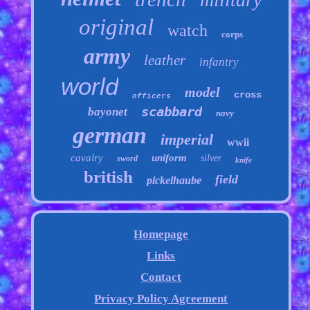
original
watch
corps
army
leather
infantry
world
model
cross
officers
scabbard
bayonet
navy
german
imperial
wwii
cavalry
uniform
silver
sword
knife
british
field
pickelhaube
Homepage
Links
Contact
Privacy Policy Agreement