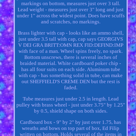
markings on bottom, measures just over 3 tall.
Lead weight - measures just over 3" long and just
under 1" across the widest point. Does have scuffs
and scratches, no markings.
Brass lighter with cap - looks like an ammo shell,
just under 3.5 tall with cap, cap says GEORGIVS
V DEI GRA BRITT:OMN REX FID:DEFIND:IMP
with face of a man. Wheel spins freely, no spark.
Bottom unscrews, there is several inches of
braided material. White cardboard poker chip -
has all four suits on each side. Aluminum tube
with cap - has something solid in tube, can make
out SHEFFIELD'S CREME DEN but the rest is
faded.
Tube measures just under 2.5 in length. Lead
pulley with brass wheel - just under 3.75" by 1.25"
by 0.5, shield shape on both sides.
Cardboard box - 9" by 2" by just over 1.75, has
wreaths and bows on top part of box, Ed Filip
written on bottom. Holds several of the items in