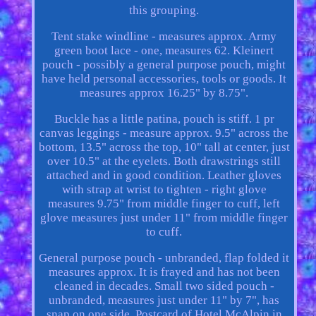
this grouping.
Tent stake windline - measures approx. Army
green boot lace - one, measures 62. Kleinert
pouch - possibly a general purpose pouch, might
have held personal accessories, tools or goods. It
measures approx 16.25" by 8.75".
Buckle has a little patina, pouch is stiff. 1 pr
canvas leggings - measure approx. 9.5" across the
bottom, 13.5" across the top, 10" tall at center, just
over 10.5" at the eyelets. Both drawstrings still
attached and in good condition. Leather gloves
with strap at wrist to tighten - right glove
measures 9.75" from middle finger to cuff, left
glove measures just under 11" from middle finger
to cuff.
General purpose pouch - unbranded, flap folded it
measures approx. It is frayed and has not been
cleaned in decades. Small two sided pouch -
unbranded, measures just under 11" by 7", has
snap on one side. Postcard of Hotel McAlpin in