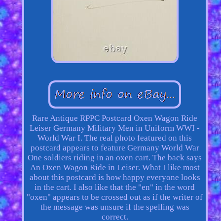
Rare Antique RPPC Postcard Oxen Wagon Ride
Leiser Germany Military Men in Uniform WWI -
World War I. The real photo featured on this
postcard appears to feature Germany World War
One soldiers riding in an oxen cart. The back says
An Oxen Wagon Ride in Leiser. What I like most
about this postcard is how happy everyone looks
in the cart. I also like that the "en" in the word
"oxen" appears to be crossed out as if the writer of
the message was unsure if the spelling was
correct.