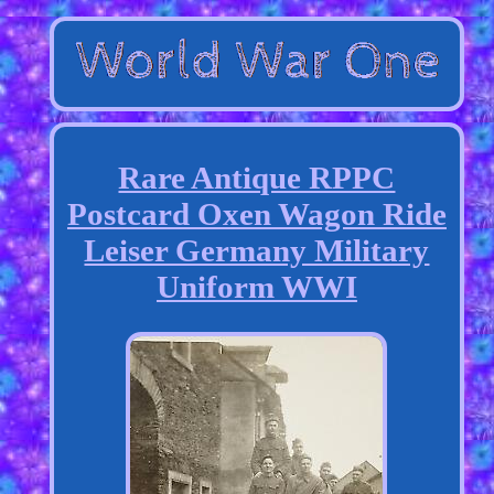
Rare Antique RPPC
Postcard Oxen Wagon Ride
Leiser Germany Military
Uniform WWI