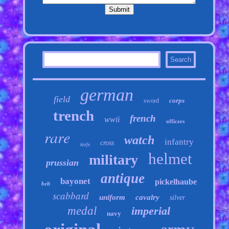
german
field
corps
sword
trench
french
wwii
officers
rare
watch
infantry
cross
knife
helmet
military
prussian
antique
bayonet
pickelhaube
belt
scabbard
uniform
cavalry
silver
medal
imperial
navy