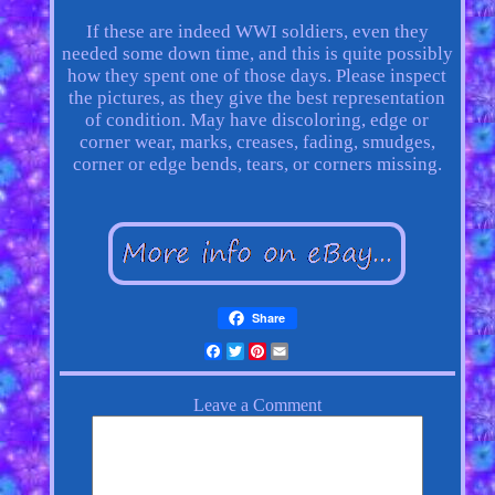
If these are indeed WWI soldiers, even they
needed some down time, and this is quite possibly
how they spent one of those days. Please inspect
the pictures, as they give the best representation
of condition. May have discoloring, edge or
corner wear, marks, creases, fading, smudges,
corner or edge bends, tears, or corners missing.
Share
Facebook
Twitter
Pinterest
Email