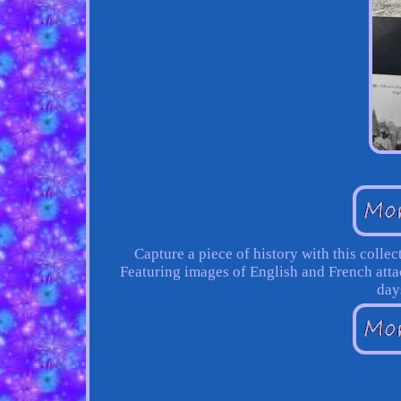
Capture a piece of history with this colle
Featuring images of English and French attac
day