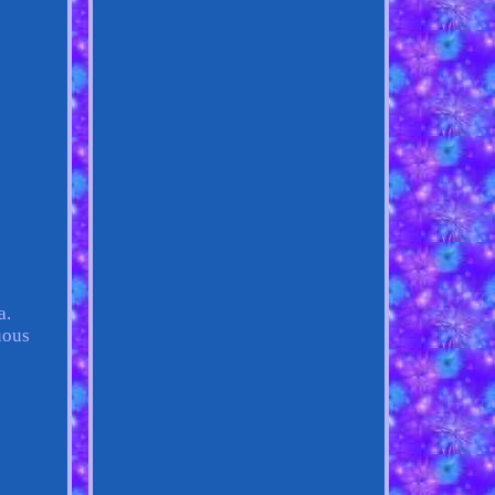
a.
uous