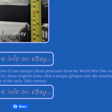
ction of rare antique photo postcards from the World War One er
ks, these original items offer a unique glimpse into the tumult
s of the early 20th century.
Share