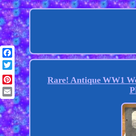
Facebook
Twitter
Rare! Antique WW1 Wo
P
Pinterest
Email