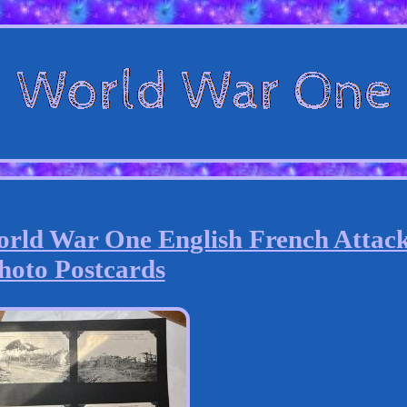
rld War One English French Attac
hoto Postcards