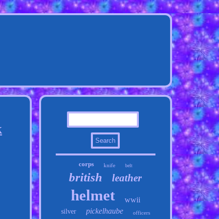
k
corps
knife
belt
british
leather
helmet
wwii
pickelhaube
silver
officers