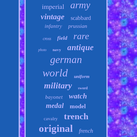
army
imperial
vintage
scabbard
prussian
infantry
rare
field
cross
antique
navy
photo
german
world
uniform
military
sword
watch
bayonet
medal
model
trench
cavalry
original
french